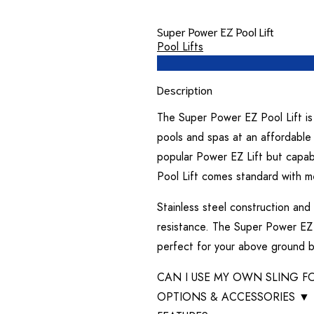
Super Power EZ Pool Lift
Pool Lifts
Description
The Super Power EZ Pool Lift is 
pools and spas at an affordable 
popular Power EZ Lift but capab
Pool Lift comes standard with me
Stainless steel construction and
resistance. The Super Power EZ P
perfect for your above ground b
CAN I USE MY OWN SLING FO
OPTIONS & ACCESSORIES
▼