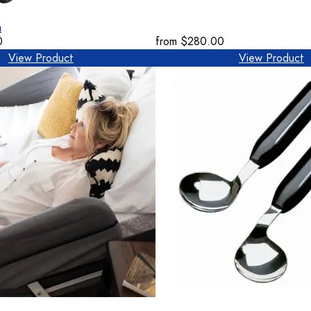
n
0
from
$280.00
View Product
View Product