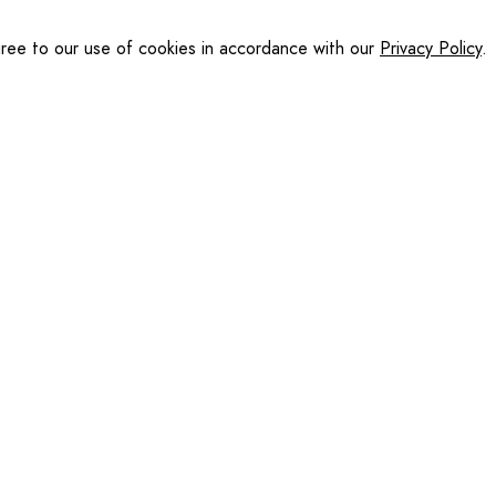
gree to our use of cookies in accordance with our
Privacy Policy
.