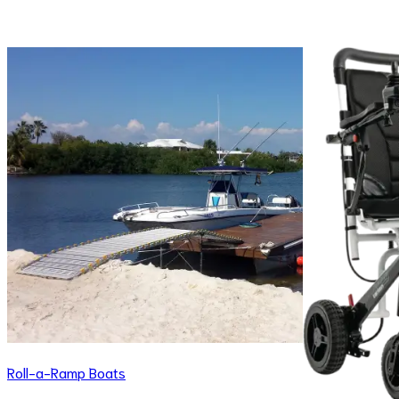
Roll-a-Ramp Boats