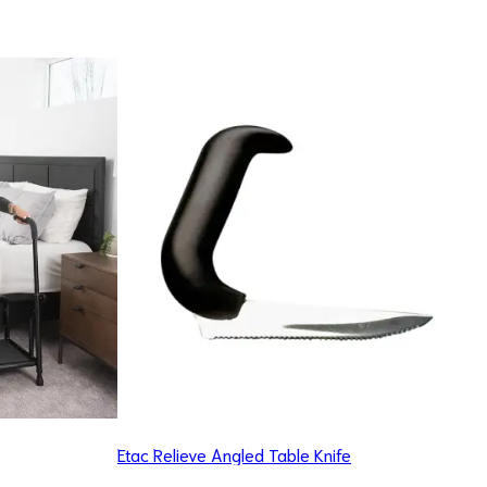
Etac Relieve Angled Table Knife