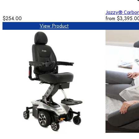
Jazzy® Carbo
$254.00
from
$3,395.0
View Product