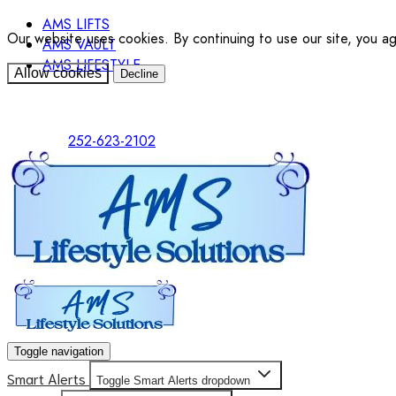
AMS LIFTS
Our website uses cookies. By continuing to use our site, you a
AMS VAULT
AMS LIFESTYLE
Allow cookies
Decline
252-623-2102
Toggle navigation
Smart Alerts
Toggle Smart Alerts dropdown