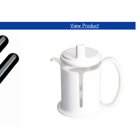
View Product