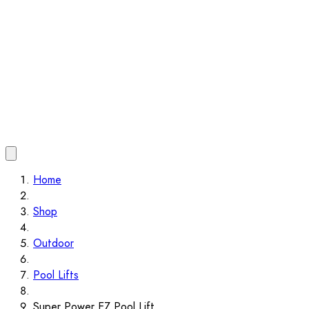
Home
Shop
Outdoor
Pool Lifts
Super Power EZ Pool Lift