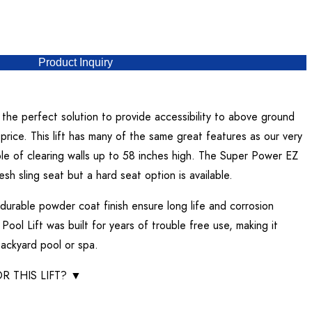
Product Inquiry
the perfect solution to provide accessibility to above ground
price. This lift has many of the same great features as our very
le of clearing walls up to 58 inches high. The Super Power EZ
sh sling seat but a hard seat option is available.
 durable powder coat finish ensure long life and corrosion
ool Lift was built for years of trouble free use, making it
ackyard pool or spa.
R THIS LIFT?
▼