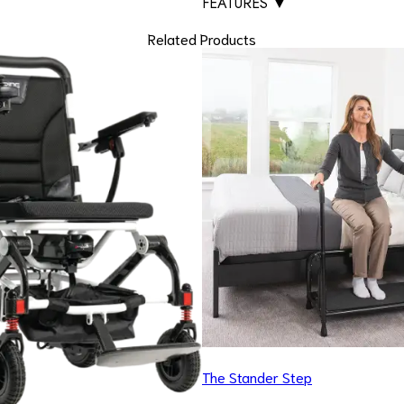
FEATURES
▼
Related Products
The Stander Step