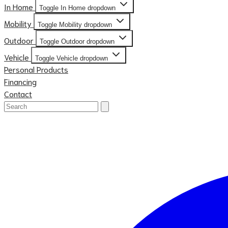
In Home
Toggle In Home dropdown
Mobility
Toggle Mobility dropdown
Outdoor
Toggle Outdoor dropdown
Vehicle
Toggle Vehicle dropdown
Personal Products
Financing
Contact