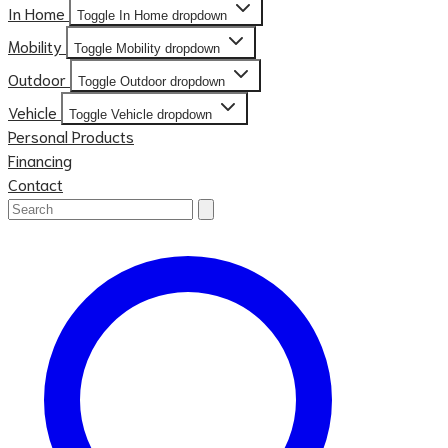
In Home
Toggle In Home dropdown
Mobility
Toggle Mobility dropdown
Outdoor
Toggle Outdoor dropdown
Vehicle
Toggle Vehicle dropdown
Personal Products
Financing
Contact