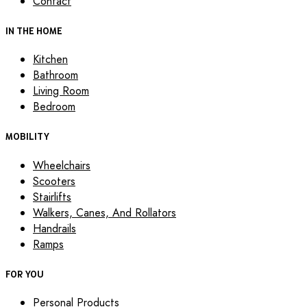
Contact
IN THE HOME
Kitchen
Bathroom
Living Room
Bedroom
MOBILITY
Wheelchairs
Scooters
Stairlifts
Walkers, Canes, And Rollators
Handrails
Ramps
FOR YOU
Personal Products