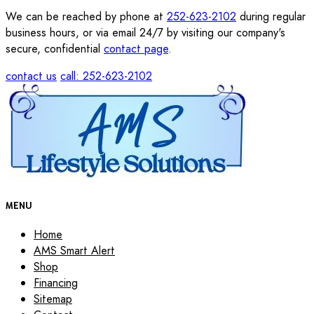
We can be reached by phone at
252-623-2102
during regular
business hours, or via email 24/7 by visiting our company's
secure, confidential
contact page
.
contact us
call: 252-623-2102
MENU
Home
AMS Smart Alert
Shop
Financing
Sitemap