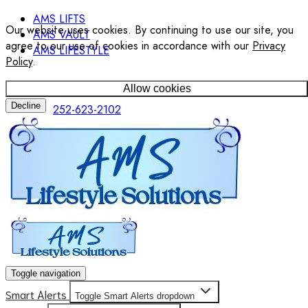
AMS LIFTS
Our website uses cookies. By continuing to use our site, you
AMS VAULT
agree to our use of cookies in accordance with our
Privacy
AMS LIFESTYLE
Policy
.
Allow cookies
Decline
252-623-2102
Toggle navigation
Smart Alerts
Toggle Smart Alerts dropdown