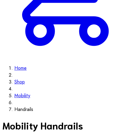
Home
Shop
Mobility
Handrails
Mobility Handrails