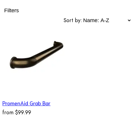
Filters
Sort by:
PromenAid Grab Bar
from
$99.99