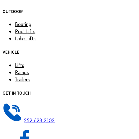
OUTDOOR
Boating
Pool Lifts
Lake Lifts
VEHICLE
Lifts
Ramps
Trailers
GET IN TOUCH
252-623-2102