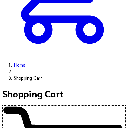
Home
Shopping Cart
Shopping Cart