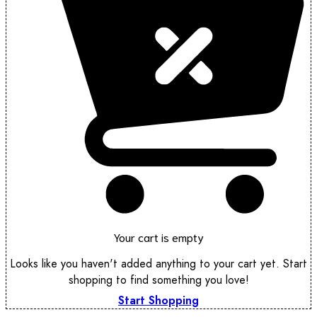
Your cart is empty
Looks like you haven't added anything to your cart yet. Start
shopping to find something you love!
Start Shopping