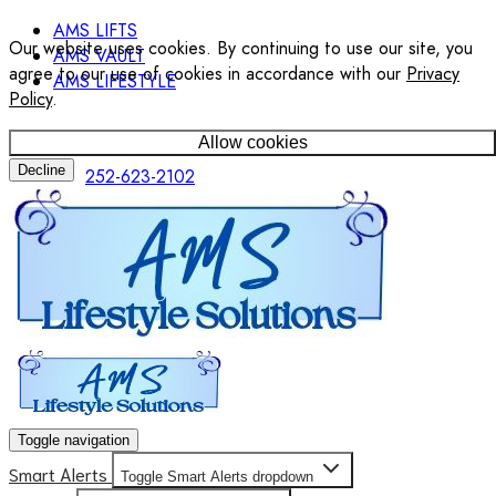
AMS LIFTS
Our website uses cookies. By continuing to use our site, you
AMS VAULT
agree to our use of cookies in accordance with our
Privacy
AMS LIFESTYLE
Policy
.
Allow cookies
Decline
252-623-2102
Toggle navigation
Smart Alerts
Toggle Smart Alerts dropdown