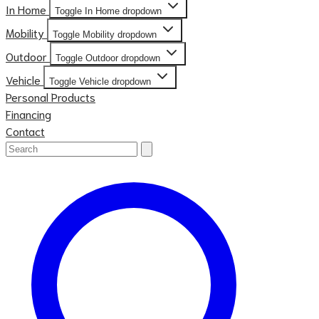
In Home
Toggle In Home dropdown
Mobility
Toggle Mobility dropdown
Outdoor
Toggle Outdoor dropdown
Vehicle
Toggle Vehicle dropdown
Personal Products
Financing
Contact