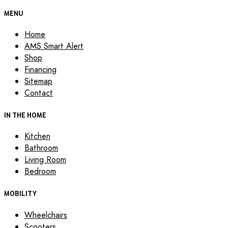
MENU
Home
AMS Smart Alert
Shop
Financing
Sitemap
Contact
IN THE HOME
Kitchen
Bathroom
Living Room
Bedroom
MOBILITY
Wheelchairs
Scooters