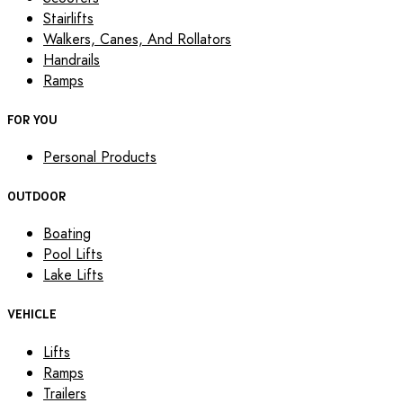
Stairlifts
Walkers, Canes, And Rollators
Handrails
Ramps
FOR YOU
Personal Products
OUTDOOR
Boating
Pool Lifts
Lake Lifts
VEHICLE
Lifts
Ramps
Trailers