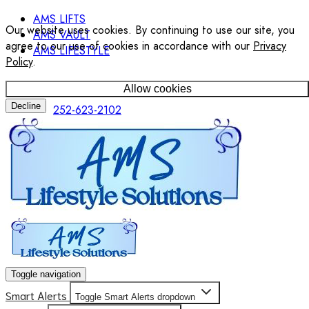
AMS LIFTS
Our website uses cookies. By continuing to use our site, you
AMS VAULT
agree to our use of cookies in accordance with our
Privacy
AMS LIFESTYLE
Policy
.
Allow cookies
Decline
252-623-2102
Toggle navigation
Smart Alerts
Toggle Smart Alerts dropdown