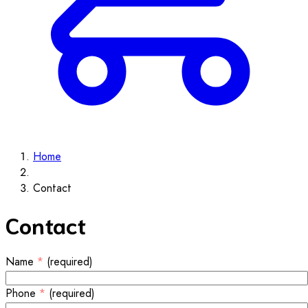
Home
Contact
Contact
Name
*
(required)
Phone
*
(required)