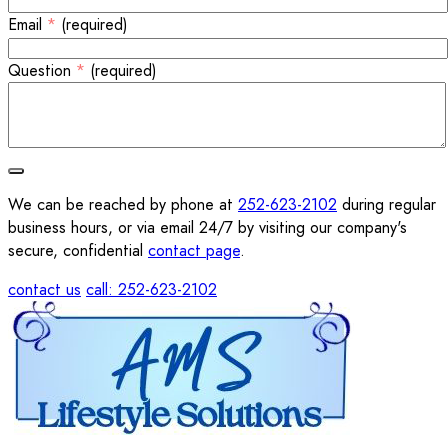
Email
*
(required)
Question
*
(required)
We can be reached by phone at
252-623-2102
during regular
business hours, or via email 24/7 by visiting our company's
secure, confidential
contact page
.
contact us
call: 252-623-2102