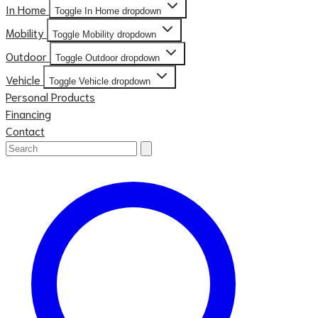
In Home
Toggle In Home dropdown
Mobility
Toggle Mobility dropdown
Outdoor
Toggle Outdoor dropdown
Vehicle
Toggle Vehicle dropdown
Personal Products
Financing
Contact