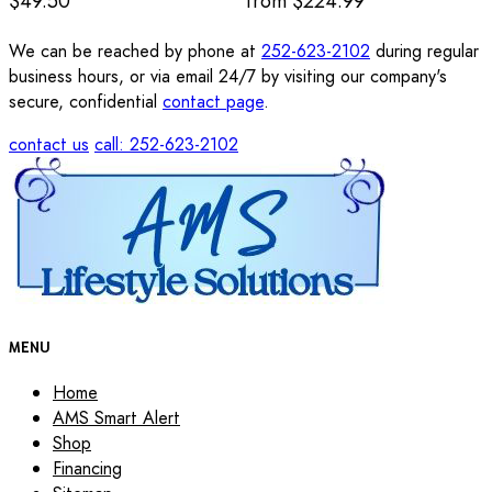
$49.50
from
$224.99
We can be reached by phone at
252-623-2102
during regular
business hours, or via email 24/7 by visiting our company's
secure, confidential
contact page
.
contact us
call: 252-623-2102
MENU
Home
AMS Smart Alert
Shop
Financing