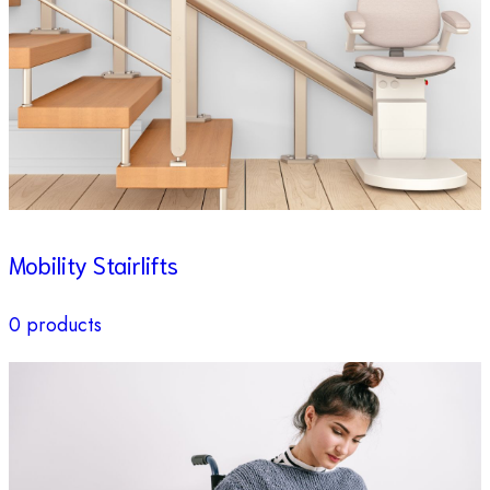
Mobility Stairlifts
0 products