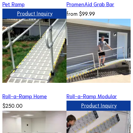
Pet Ramp
PromenAid Grab Bar
Product Inquiry
from
$99.99
Roll-a-Ramp Home
Roll-a-Ramp Modular
Product Inquiry
$250.00