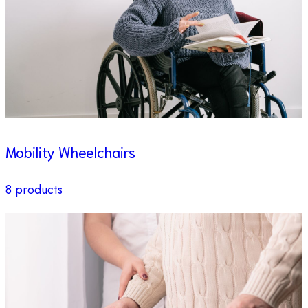
Mobility Wheelchairs
8 products