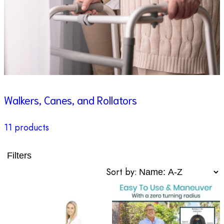
Walkers, Canes, and Rollators
11 products
Filters
Sort by: