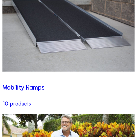
Mobility Ramps
10 products