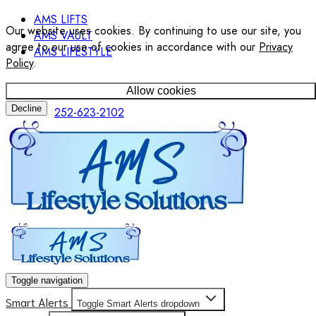
AMS LIFTS
Our website uses cookies. By continuing to use our site, you
AMS VAULT
agree to our use of cookies in accordance with our
Privacy
AMS LIFESTYLE
Policy
.
Allow cookies
Decline
252-623-2102
Toggle navigation
Smart Alerts
Toggle Smart Alerts dropdown