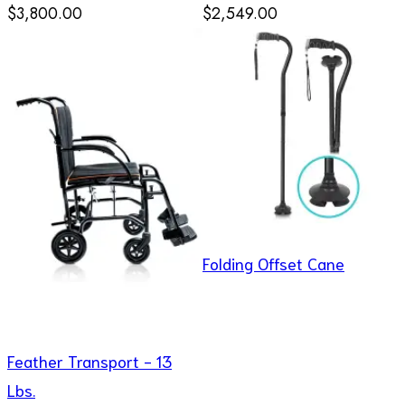
$3,800.00
$2,549.00
Folding Offset Cane
Feather Transport - 13
Lbs.