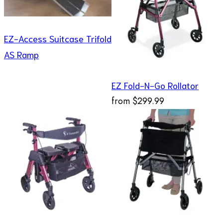
EZ-Access Suitcase Trifold
AS Ramp
EZ Fold-N-Go Rollator
from
$299.99