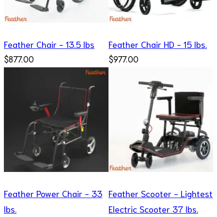
Feather Chair - 13.5 lbs
Feather Chair HD - 15 lbs.
$877.00
$977.00
Feather Power Chair - 33
Feather Scooter - Lightest
lbs.
Electric Scooter 37 lbs.