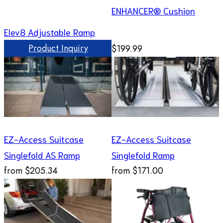
ENHANCER® Cushion
Elev8 Adjustable Ramp
Product Inquiry
$199.99
EZ-Access Suitcase
EZ-Access Suitcase
Singlefold AS Ramp
Singlefold Ramp
from
$205.34
from
$171.00