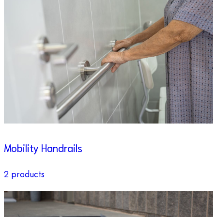
Mobility Handrails
2 products