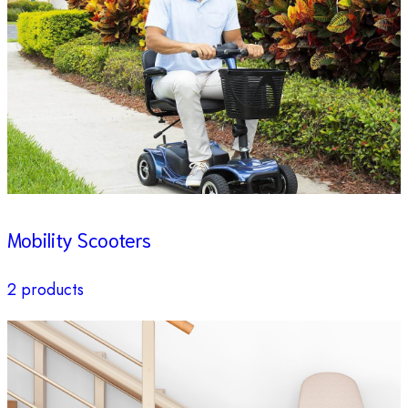
Mobility Scooters
2 products