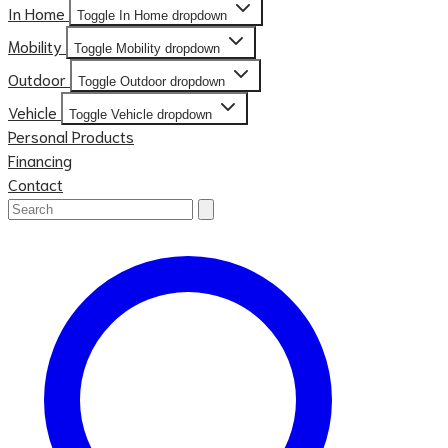
In Home
Toggle In Home dropdown
Mobility
Toggle Mobility dropdown
Outdoor
Toggle Outdoor dropdown
Vehicle
Toggle Vehicle dropdown
Personal Products
Financing
Contact