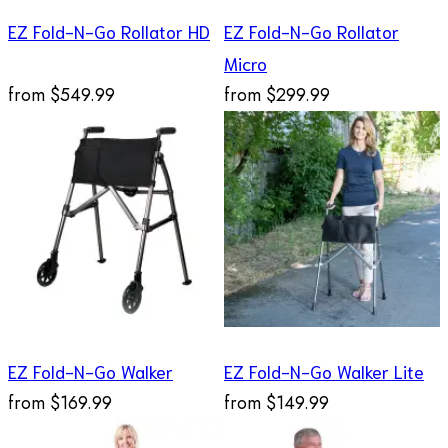
EZ Fold-N-Go Rollator HD
EZ Fold-N-Go Rollator
Micro
from
$549.99
from
$299.99
EZ Fold-N-Go Walker
EZ Fold-N-Go Walker Lite
from
$169.99
from
$149.99