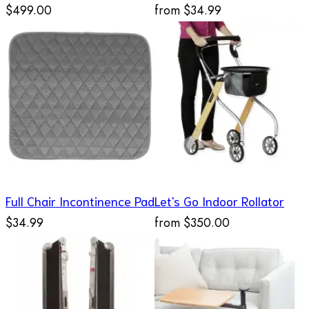
$499.00
from
$34.99
Full Chair Incontinence Pad
Let's Go Indoor Rollator
$34.99
from
$350.00