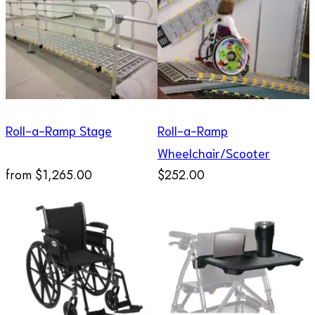
Roll-a-Ramp Stage
Roll-a-Ramp
Wheelchair/Scooter
from
$1,265.00
$252.00