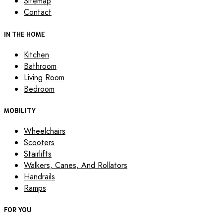
Sitemap
Contact
IN THE HOME
Kitchen
Bathroom
Living Room
Bedroom
MOBILITY
Wheelchairs
Scooters
Stairlifts
Walkers, Canes, And Rollators
Handrails
Ramps
FOR YOU