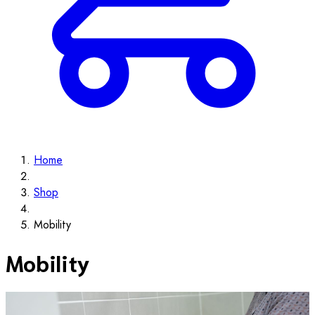
Home
Shop
Mobility
Mobility