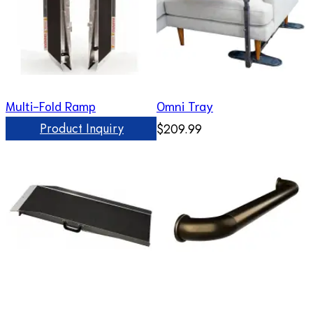
Multi-Fold Ramp
Omni Tray
Product Inquiry
$209.99