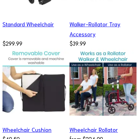
Standard Wheelchair
Walker-Rollator Tray
Accessory
$299.99
$39.99
Wheelchair Cushion
Wheelchair Rollator