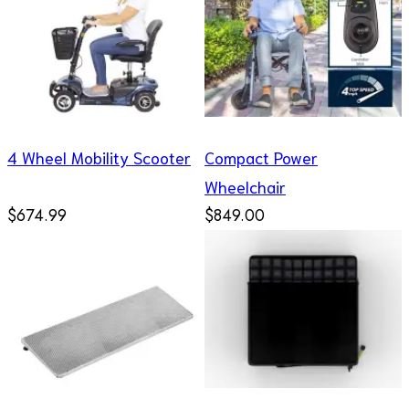
4 Wheel Mobility Scooter
Compact Power
Wheelchair
$674.99
$849.00