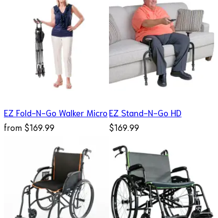
EZ Fold-N-Go Walker Micro
EZ Stand-N-Go HD
from
$169.99
$169.99