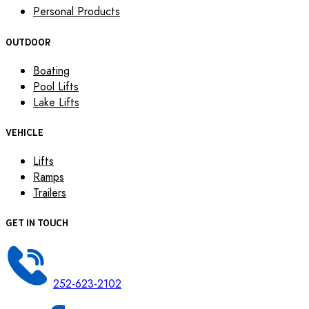
Personal Products
OUTDOOR
Boating
Pool Lifts
Lake Lifts
VEHICLE
Lifts
Ramps
Trailers
GET IN TOUCH
252-623-2102