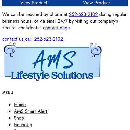
View Product
View Product
We can be reached by phone at
252-623-2102
during regular
business hours, or via email 24/7 by visiting our company's
secure, confidential
contact page
.
contact us
call: 252-623-2102
MENU
Home
AMS Smart Alert
Shop
Financing