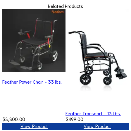
Related Products
Feather Power Chair - 33 lbs.
Feather Transport - 13 Lbs.
$3,800.00
$499.00
View Product
View Product