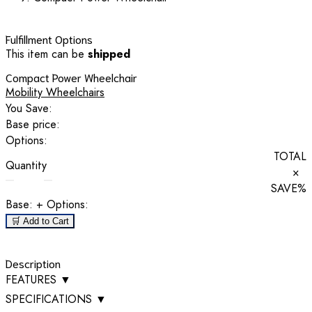
Fulfillment Options
This item can be
shipped
Compact Power Wheelchair
Mobility Wheelchairs
You Save:
Base price:
Options:
TOTAL
Quantity
×
SAVE
%
Base:
+ Options:
🛒 Add to Cart
Description
FEATURES
▼
SPECIFICATIONS
▼