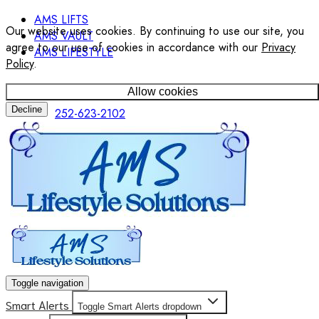
AMS LIFTS
Our website uses cookies. By continuing to use our site, you
AMS VAULT
agree to our use of cookies in accordance with our
Privacy
AMS LIFESTYLE
Policy
.
Allow cookies
Decline
252-623-2102
Toggle navigation
Smart Alerts
Toggle Smart Alerts dropdown