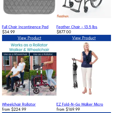
Full Chair Incontinence Pad
Feather Chair - 13.5 lbs
$34.99
$877.00
View Product
View Product
Wheelchair Rollator
EZ Fold-N-Go Walker Micro
from
$224.99
from
$169.99