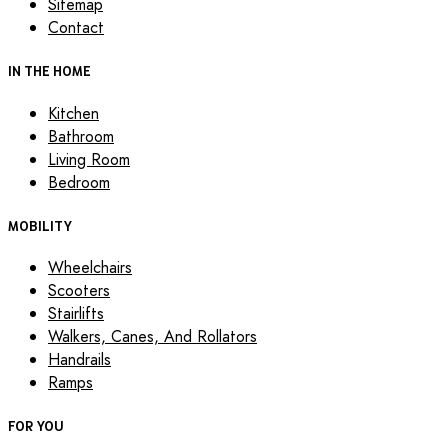
Sitemap
Contact
IN THE HOME
Kitchen
Bathroom
Living Room
Bedroom
MOBILITY
Wheelchairs
Scooters
Stairlifts
Walkers, Canes, And Rollators
Handrails
Ramps
FOR YOU