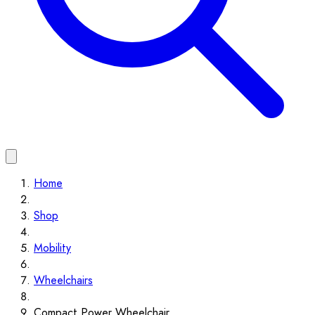
Home
Shop
Mobility
Wheelchairs
Compact Power Wheelchair