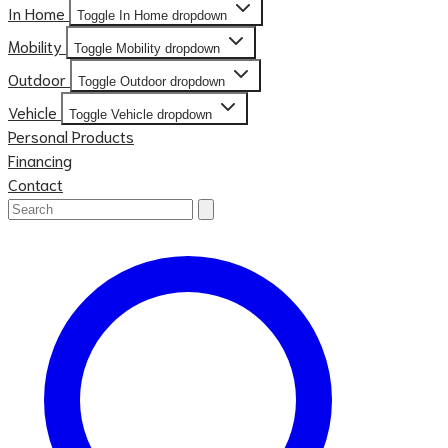
In Home
Toggle In Home dropdown
Mobility
Toggle Mobility dropdown
Outdoor
Toggle Outdoor dropdown
Vehicle
Toggle Vehicle dropdown
Personal Products
Financing
Contact