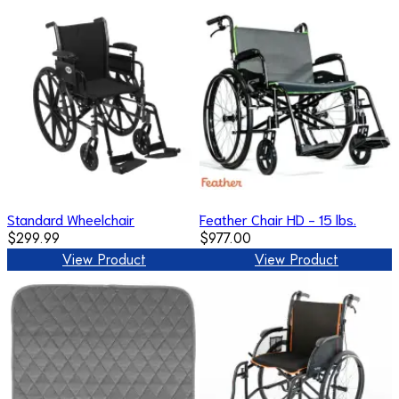
Standard Wheelchair
Feather Chair HD - 15 lbs.
$299.99
$977.00
View Product
View Product