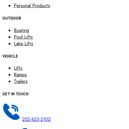
Personal Products
OUTDOOR
Boating
Pool Lifts
Lake Lifts
VEHICLE
Lifts
Ramps
Trailers
GET IN TOUCH
252-623-2102