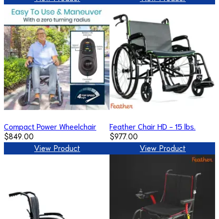
Compact Power Wheelchair
Feather Chair HD - 15 lbs.
$849.00
$977.00
View Product
View Product