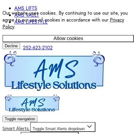
AMS LIFTS
Our website uses cookies. By continuing to use our site, you
AMS VAULT
agree to our use of cookies in accordance with our
Privacy
AMS LIFESTYLE
Policy
.
Allow cookies
Decline
252-623-2102
Toggle navigation
Smart Alerts
Toggle Smart Alerts dropdown