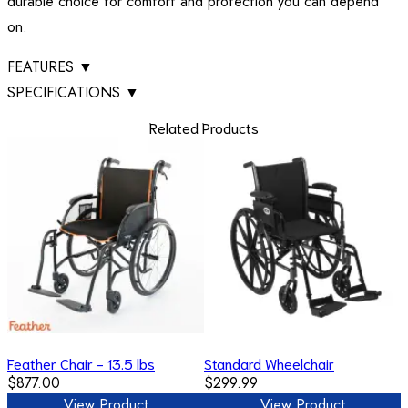
durable choice for comfort and protection you can depend
on.
FEATURES
▼
SPECIFICATIONS
▼
Related Products
Feather Chair - 13.5 lbs
Standard Wheelchair
$877.00
$299.99
View Product
View Product