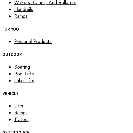
Walkers, Canes, And Rollators
Handrails
Ramps
FOR YOU
Personal Products
OUTDOOR
Boating
Pool Lifts
Lake Lifts
VEHICLE
Lifts
Ramps
Trailers
GET IN TOUCH