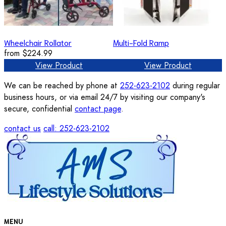
Wheelchair Rollator
Multi-Fold Ramp
from
$224.99
View Product
View Product
We can be reached by phone at
252-623-2102
during regular
business hours, or via email 24/7 by visiting our company's
secure, confidential
contact page
.
contact us
call: 252-623-2102
MENU