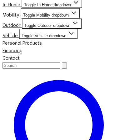
In Home
Toggle In Home dropdown
Mobility
Toggle Mobility dropdown
Outdoor
Toggle Outdoor dropdown
Vehicle
Toggle Vehicle dropdown
Personal Products
Financing
Contact