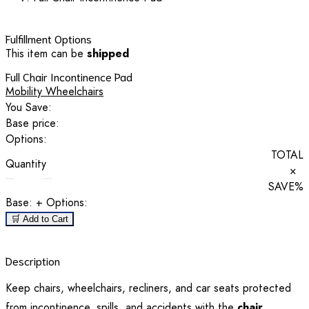
Fulfillment Options
This item can be
shipped
Full Chair Incontinence Pad
Mobility Wheelchairs
You Save:
Base price:
Options:
TOTAL
Quantity
×
SAVE
%
Base:
+ Options:
🛒 Add to Cart
Description
Keep chairs, wheelchairs, recliners, and car seats protected
from incontinence, spills, and accidents with the
chair