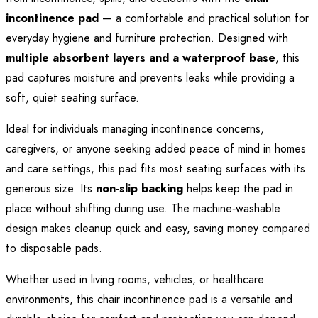
incontinence pad
— a comfortable and practical solution for
everyday hygiene and furniture protection. Designed with
multiple absorbent layers and a waterproof base
, this
pad captures moisture and prevents leaks while providing a
soft, quiet seating surface.
Ideal for individuals managing incontinence concerns,
caregivers, or anyone seeking added peace of mind in homes
and care settings, this pad fits most seating surfaces with its
generous size. Its
non‑slip backing
helps keep the pad in
place without shifting during use. The machine‑washable
design makes cleanup quick and easy, saving money compared
to disposable pads.
Whether used in living rooms, vehicles, or healthcare
environments, this chair incontinence pad is a versatile and