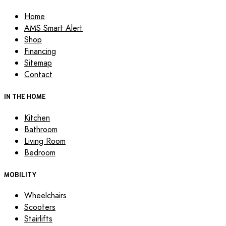
Home
AMS Smart Alert
Shop
Financing
Sitemap
Contact
IN THE HOME
Kitchen
Bathroom
Living Room
Bedroom
MOBILITY
Wheelchairs
Scooters
Stairlifts