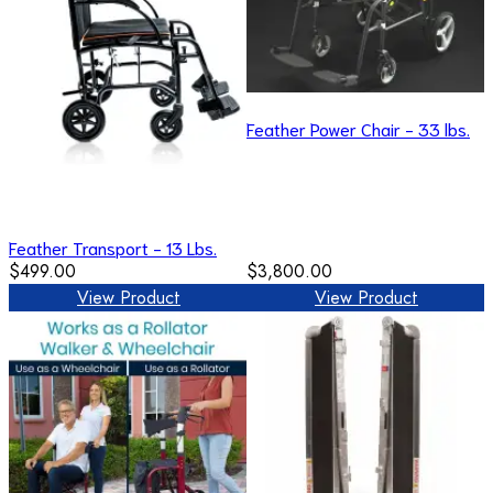
Feather Power Chair - 33 lbs.
Feather Transport - 13 Lbs.
$499.00
$3,800.00
View Product
View Product