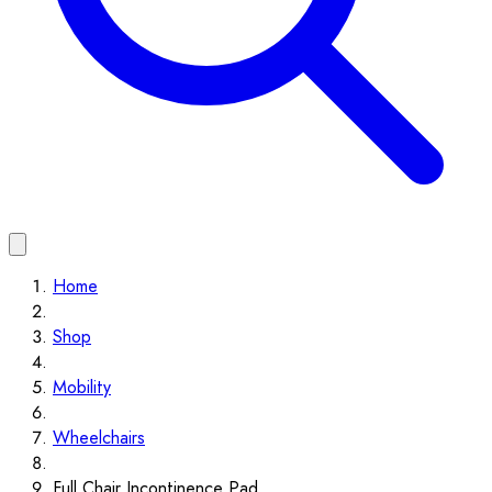
Home
Shop
Mobility
Wheelchairs
Full Chair Incontinence Pad