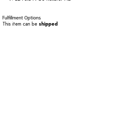
Fulfillment Options
This item can be
shipped