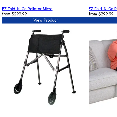
EZ Fold-N-Go Rollator Micro
EZ Fold-N-Go R
from
$299.99
from
$299.99
View Product