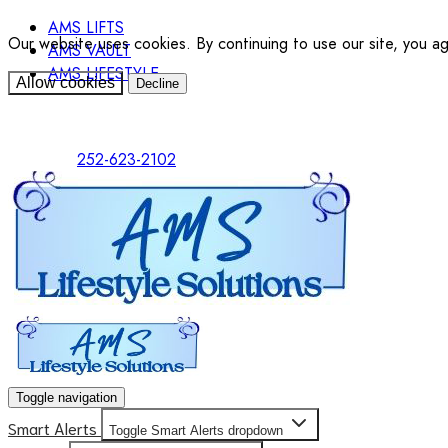
AMS LIFTS
Our website uses cookies. By continuing to use our site, you a
AMS VAULT
AMS LIFESTYLE
Allow cookies
Decline
252-623-2102
Toggle navigation
Smart Alerts
Toggle Smart Alerts dropdown