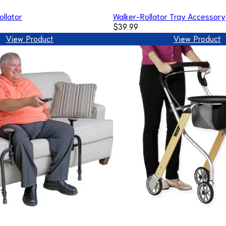
ollator
Walker-Rollator Tray Accessory
$39.99
View Product
View Product