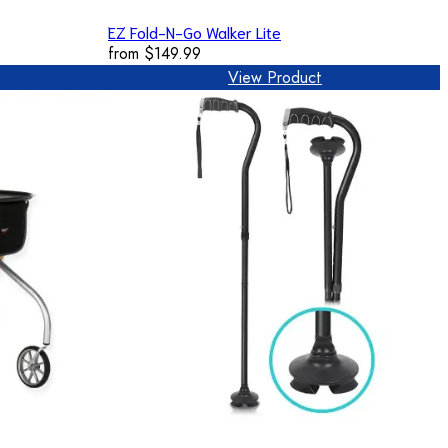
EZ Fold-N-Go Walker Lite
from
$149.99
View Product