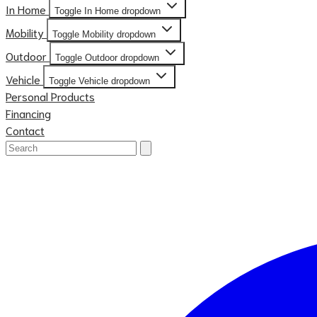
In Home
Toggle In Home dropdown
Mobility
Toggle Mobility dropdown
Outdoor
Toggle Outdoor dropdown
Vehicle
Toggle Vehicle dropdown
Personal Products
Financing
Contact