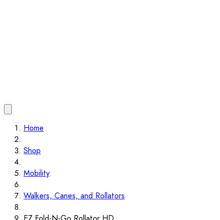
Home
Shop
Mobility
Walkers, Canes, and Rollators
EZ Fold-N-Go Rollator HD