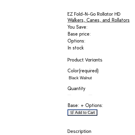
EZ Fold-N-Go Rollator HD
Walkers, Canes, and Rollators
You Save:
Base price:
Options:
In stock
Product Variants
Color
(required)
Quantity
Base:
+ Options:
🛒 Add to Cart
Description