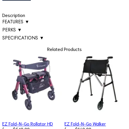
Description
FEATURES
▼
PERKS
▼
SPECIFICATIONS
▼
Related Products
EZ Fold-N-Go Rollator HD
EZ Fold-N-Go Walker