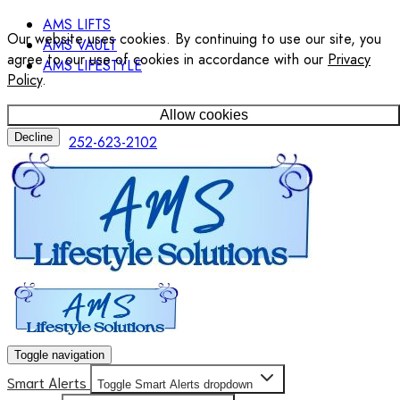
AMS LIFTS
Our website uses cookies. By continuing to use our site, you
AMS VAULT
agree to our use of cookies in accordance with our
Privacy
AMS LIFESTYLE
Policy
.
Allow cookies
Decline
252-623-2102
Toggle navigation
Smart Alerts
Toggle Smart Alerts dropdown