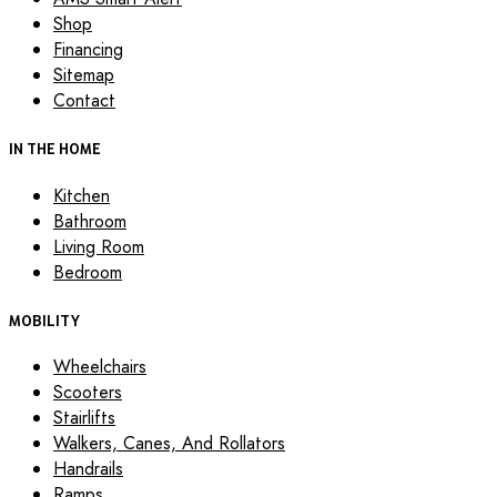
Shop
Financing
Sitemap
Contact
IN THE HOME
Kitchen
Bathroom
Living Room
Bedroom
MOBILITY
Wheelchairs
Scooters
Stairlifts
Walkers, Canes, And Rollators
Handrails
Ramps