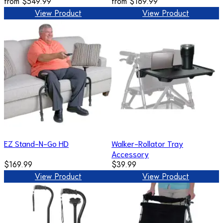
from
$549.99
from
$169.99
View Product
View Product
EZ Stand-N-Go HD
Walker-Rollator Tray
Accessory
$169.99
$39.99
View Product
View Product