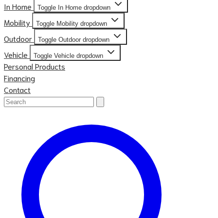
In Home
Toggle In Home dropdown
Mobility
Toggle Mobility dropdown
Outdoor
Toggle Outdoor dropdown
Vehicle
Toggle Vehicle dropdown
Personal Products
Financing
Contact