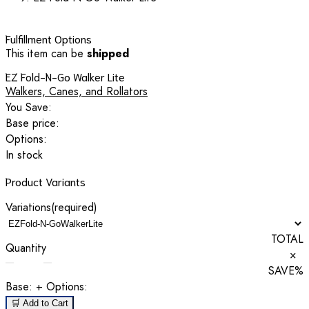
Fulfillment Options
This item can be
shipped
EZ Fold-N-Go Walker Lite
Walkers, Canes, and Rollators
You Save:
Base price:
Options:
In stock
Product Variants
Variations
(required)
TOTAL
Quantity
×
SAVE
%
Base:
+ Options:
🛒 Add to Cart