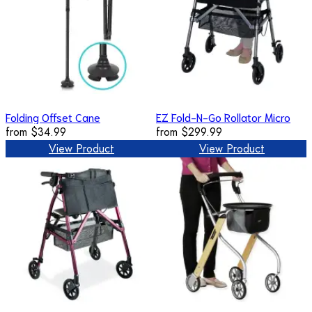
Folding Offset Cane
EZ Fold-N-Go Rollator Micro
from
$34.99
from
$299.99
View Product
View Product