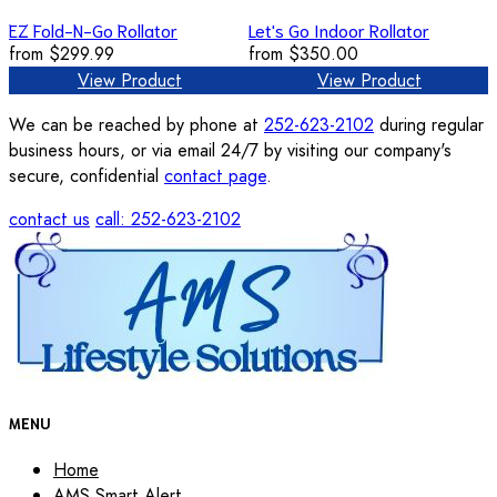
EZ Fold-N-Go Rollator
Let's Go Indoor Rollator
from
$299.99
from
$350.00
View Product
View Product
We can be reached by phone at
252-623-2102
during regular
business hours, or via email 24/7 by visiting our company's
secure, confidential
contact page
.
contact us
call: 252-623-2102
MENU
Home
AMS Smart Alert