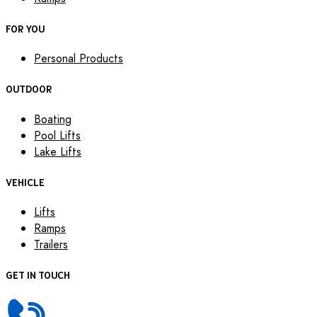
FOR YOU
Personal Products
OUTDOOR
Boating
Pool Lifts
Lake Lifts
VEHICLE
Lifts
Ramps
Trailers
GET IN TOUCH