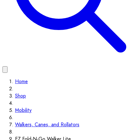
Home
Shop
Mobility
Walkers, Canes, and Rollators
EZ Fold-N-Go Walker Lite