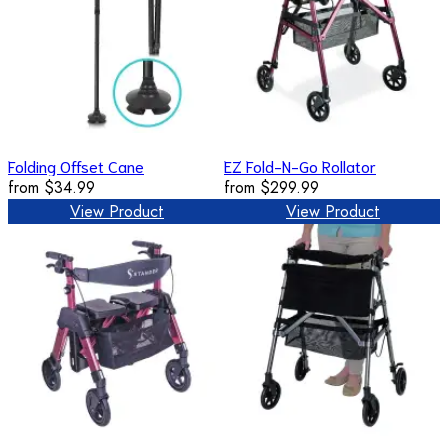
Folding Offset Cane
EZ Fold-N-Go Rollator
from
$34.99
from
$299.99
View Product
View Product