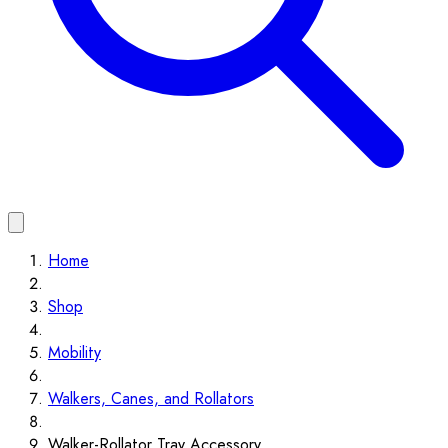
Home
Shop
Mobility
Walkers, Canes, and Rollators
Walker-Rollator Tray Accessory