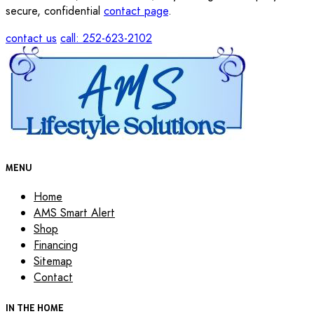
secure, confidential
contact page
.
contact us
call: 252-623-2102
MENU
Home
AMS Smart Alert
Shop
Financing
Sitemap
Contact
IN THE HOME