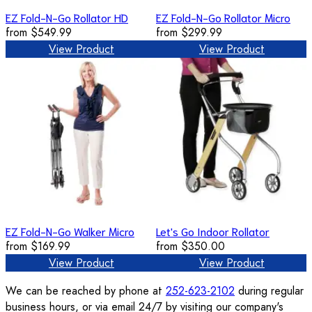
EZ Fold-N-Go Rollator HD
EZ Fold-N-Go Rollator Micro
from
$549.99
from
$299.99
View Product
View Product
EZ Fold-N-Go Walker Micro
Let's Go Indoor Rollator
from
$169.99
from
$350.00
View Product
View Product
We can be reached by phone at
252-623-2102
during regular
business hours, or via email 24/7 by visiting our company's