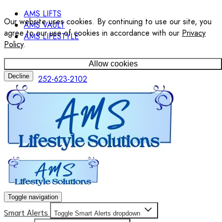
AMS LIFTS
Our website uses cookies. By continuing to use our site, you
AMS VAULT
agree to our use of cookies in accordance with our
Privacy
AMS LIFESTYLE
Policy
.
Allow cookies
Decline
252-623-2102
Toggle navigation
Smart Alerts
Toggle Smart Alerts dropdown