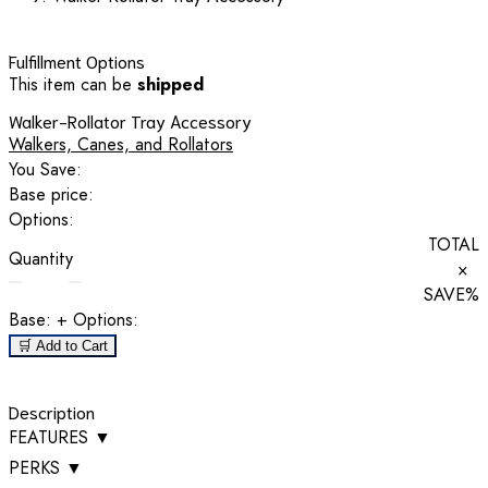
Fulfillment Options
This item can be
shipped
Walker-Rollator Tray Accessory
Walkers, Canes, and Rollators
You Save:
Base price:
Options:
TOTAL
Quantity
×
SAVE
%
Base:
+ Options:
🛒 Add to Cart
Description
FEATURES
▼
PERKS
▼