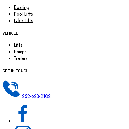
Boating
Pool Lifts
Lake Lifts
VEHICLE
Lifts
Ramps
Trailers
GET IN TOUCH
252-623-2102