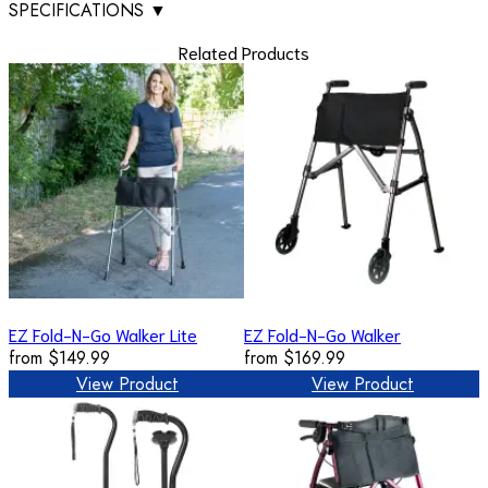
SPECIFICATIONS
▼
Related Products
EZ Fold-N-Go Walker Lite
EZ Fold-N-Go Walker
from
$149.99
from
$169.99
View Product
View Product