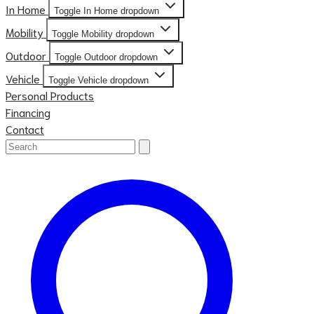
In Home
Toggle In Home dropdown
Mobility
Toggle Mobility dropdown
Outdoor
Toggle Outdoor dropdown
Vehicle
Toggle Vehicle dropdown
Personal Products
Financing
Contact