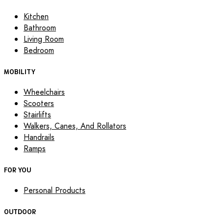
Kitchen
Bathroom
Living Room
Bedroom
MOBILITY
Wheelchairs
Scooters
Stairlifts
Walkers, Canes, And Rollators
Handrails
Ramps
FOR YOU
Personal Products
OUTDOOR