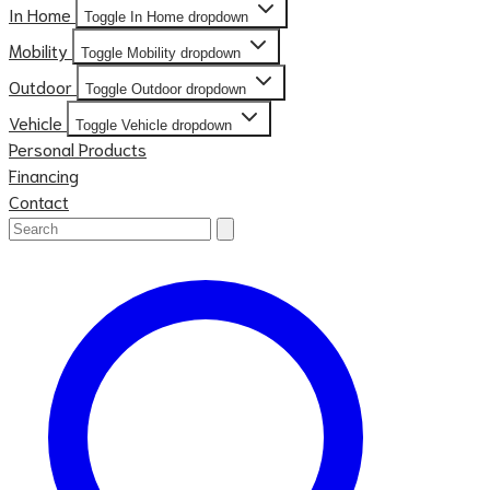
In Home
Toggle In Home dropdown
Mobility
Toggle Mobility dropdown
Outdoor
Toggle Outdoor dropdown
Vehicle
Toggle Vehicle dropdown
Personal Products
Financing
Contact