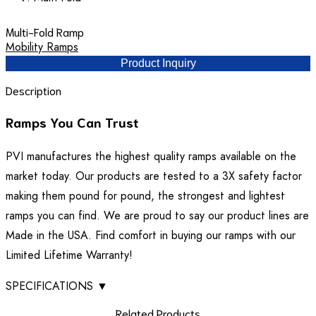
Multi-Fold Ramp
Mobility Ramps
Product Inquiry
Description
Ramps You Can Trust
PVI manufactures the highest quality ramps available on the
market today. Our products are tested to a 3X safety factor
making them pound for pound, the strongest and lightest
ramps you can find. We are proud to say our product lines are
Made in the USA. Find comfort in buying our ramps with our
Limited Lifetime Warranty!
SPECIFICATIONS
▼
Related Products