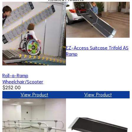
EZ-Access Suitcase Trifold AS
Ramp
Roll-a-Ramp
Wheelchair/Scooter
$252.00
View Product
View Product