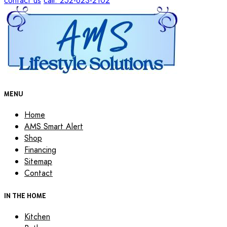
contact us
call: 252-623-2102
MENU
Home
AMS Smart Alert
Shop
Financing
Sitemap
Contact
IN THE HOME
Kitchen