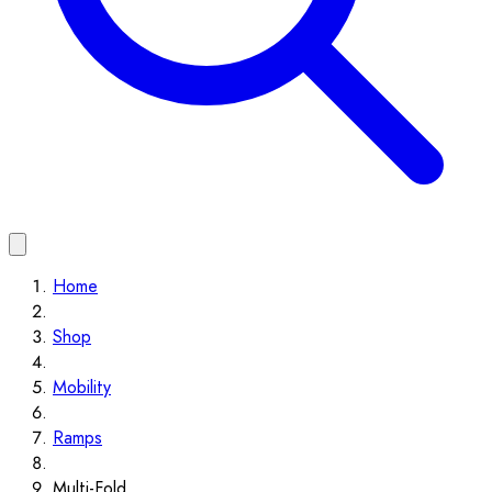
Home
Shop
Mobility
Ramps
Multi-Fold