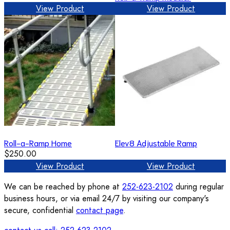
View Product
View Product
Roll-a-Ramp Home
Elev8 Adjustable Ramp
$250.00
View Product
View Product
We can be reached by phone at
252-623-2102
during regular
business hours, or via email 24/7 by visiting our company's
secure, confidential
contact page
.