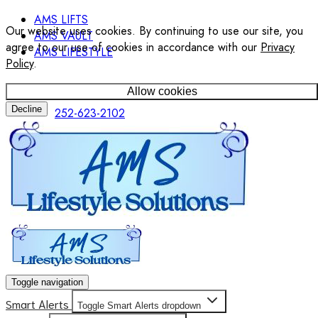
AMS LIFTS
Our website uses cookies. By continuing to use our site, you
AMS VAULT
agree to our use of cookies in accordance with our
Privacy
AMS LIFESTYLE
Policy
.
Allow cookies
Decline
252-623-2102
Toggle navigation
Smart Alerts
Toggle Smart Alerts dropdown