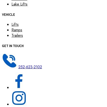
Lake Lifts
VEHICLE
Lifts
Ramps
Trailers
GET IN TOUCH
252-623-2102