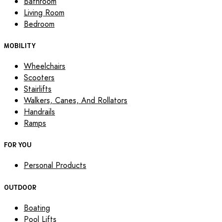
Bathroom
Living Room
Bedroom
MOBILITY
Wheelchairs
Scooters
Stairlifts
Walkers, Canes, And Rollators
Handrails
Ramps
FOR YOU
Personal Products
OUTDOOR
Boating
Pool Lifts