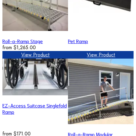
Roll-a-Ramp Stage
Pet Ramp
from
$1,265.00
View Product
View Product
EZ-Access Suitcase Singlefold
Ramp
from
$171.00
Roll-a-Ramp Modular