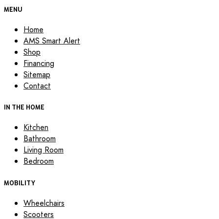
MENU
Home
AMS Smart Alert
Shop
Financing
Sitemap
Contact
IN THE HOME
Kitchen
Bathroom
Living Room
Bedroom
MOBILITY
Wheelchairs
Scooters