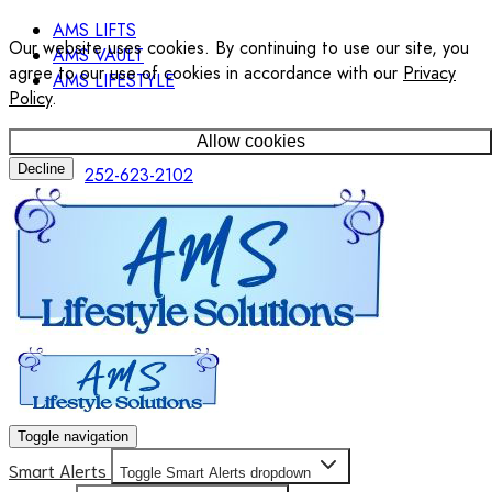
AMS LIFTS
Our website uses cookies. By continuing to use our site, you
AMS VAULT
agree to our use of cookies in accordance with our
Privacy
AMS LIFESTYLE
Policy
.
Allow cookies
Decline
252-623-2102
Toggle navigation
Smart Alerts
Toggle Smart Alerts dropdown