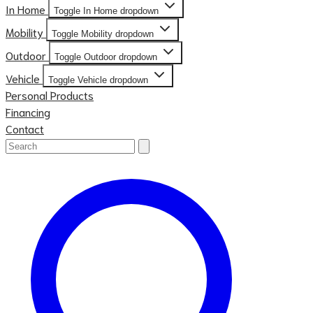
In Home
Toggle In Home dropdown
Mobility
Toggle Mobility dropdown
Outdoor
Toggle Outdoor dropdown
Vehicle
Toggle Vehicle dropdown
Personal Products
Financing
Contact