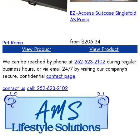
EZ-Access Suitcase Singlefold
AS Ramp
from
$205.34
Pet Ramp
View Product
View Product
We can be reached by phone at
252-623-2102
during regular
business hours, or via email 24/7 by visiting our company's
secure, confidential
contact page
.
contact us
call: 252-623-2102