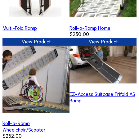
Multi-Fold Ramp
Roll-a-Ramp Home
$250.00
View Product
View Product
EZ-Access Suitcase Trifold AS
Ramp
Roll-a-Ramp
Wheelchair/Scooter
$252.00