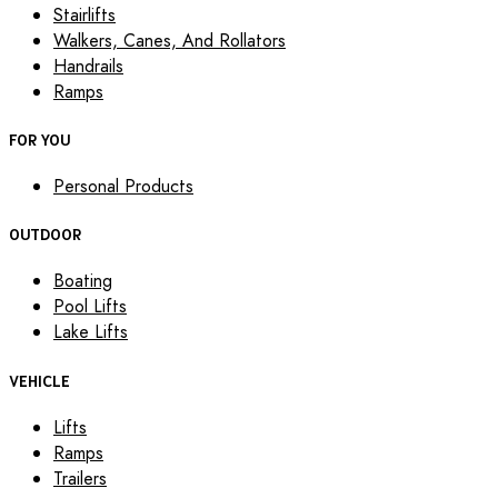
Stairlifts
Walkers, Canes, And Rollators
Handrails
Ramps
FOR YOU
Personal Products
OUTDOOR
Boating
Pool Lifts
Lake Lifts
VEHICLE
Lifts
Ramps
Trailers