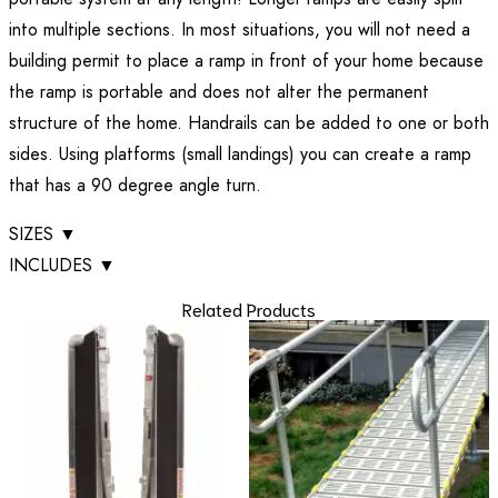
into multiple sections. In most situations, you will not need a
building permit to place a ramp in front of your home because
the ramp is portable and does not alter the permanent
structure of the home. Handrails can be added to one or both
sides. Using platforms (small landings) you can create a ramp
that has a 90 degree angle turn.
SIZES
▼
INCLUDES
▼
Related Products