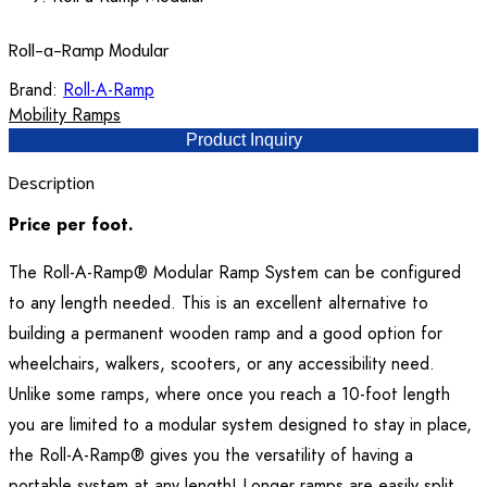
Roll-a-Ramp Modular
Brand:
Roll-A-Ramp
Mobility Ramps
Product Inquiry
Description
Price per foot.
The Roll-A-Ramp® Modular Ramp System can be configured
to any length needed. This is an excellent alternative to
building a permanent wooden ramp and a good option for
wheelchairs, walkers, scooters, or any accessibility need.
Unlike some ramps, where once you reach a 10-foot length
you are limited to a modular system designed to stay in place,
the Roll-A-Ramp® gives you the versatility of having a
portable system at any length! Longer ramps are easily split