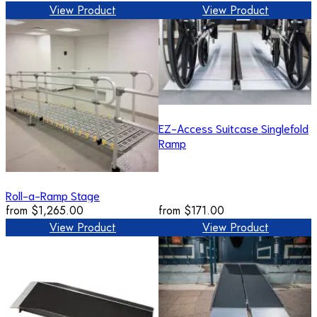
View Product
View Product
EZ-Access Suitcase Singlefold
Ramp
Roll-a-Ramp Stage
from
$1,265.00
from
$171.00
View Product
View Product