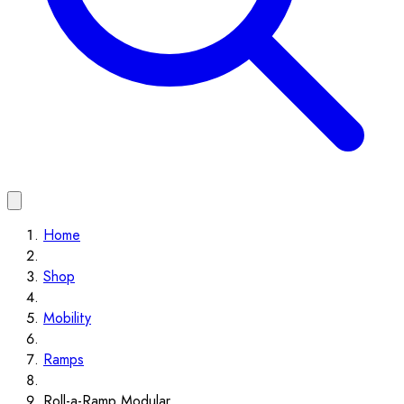
Home
Shop
Mobility
Ramps
Roll-a-Ramp Modular