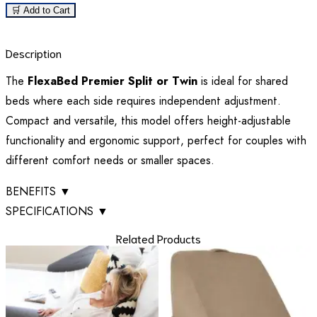
🛒 Add to Cart
Description
The
FlexaBed Premier Split or Twin
is ideal for shared
beds where each side requires independent adjustment.
Compact and versatile, this model offers height-adjustable
functionality and ergonomic support, perfect for couples with
different comfort needs or smaller spaces.
BENEFITS
▼
SPECIFICATIONS
▼
Related Products