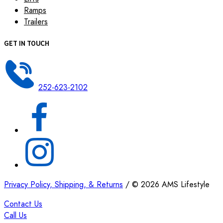
Ramps
Trailers
GET IN TOUCH
252-623-2102
Privacy Policy, Shipping, & Returns
/
©
2026
AMS Lifestyle
Contact Us
Call Us