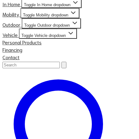
In Home
Toggle In Home dropdown
Mobility
Toggle Mobility dropdown
Outdoor
Toggle Outdoor dropdown
Vehicle
Toggle Vehicle dropdown
Personal Products
Financing
Contact