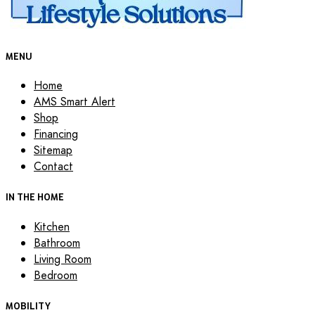
MENU
Home
AMS Smart Alert
Shop
Financing
Sitemap
Contact
IN THE HOME
Kitchen
Bathroom
Living Room
Bedroom
MOBILITY