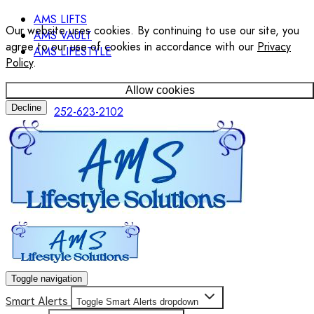
AMS LIFTS
Our website uses cookies. By continuing to use our site, you
AMS VAULT
agree to our use of cookies in accordance with our
Privacy
AMS LIFESTYLE
Policy
.
Allow cookies
Decline
252-623-2102
Toggle navigation
Smart Alerts
Toggle Smart Alerts dropdown