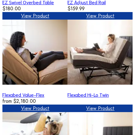
EZ Swivel Overbed Table
EZ Adjust Bed Rail
$180.00
$159.99
View Product
View Product
Flexabed Value-Flex
Flexabed Hi-Lo Twin
from
$2,180.00
View Product
View Product