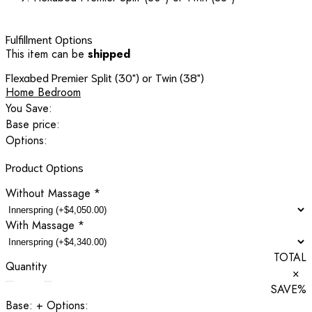
Fulfillment Options
This item can be
shipped
Flexabed Premier Split (30") or Twin (38")
Home Bedroom
You Save:
Base price:
Options:
Product Options
Without Massage
*
With Massage
*
TOTAL
Quantity
×
SAVE
%
Base:
+ Options: