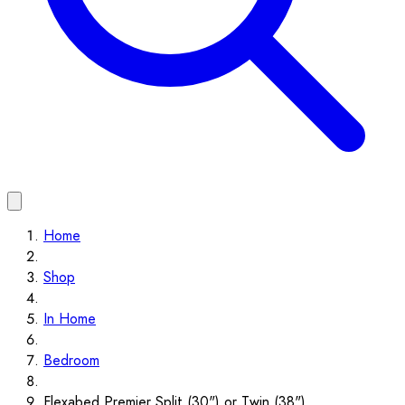
Home
Shop
In Home
Bedroom
Flexabed Premier Split (30") or Twin (38")