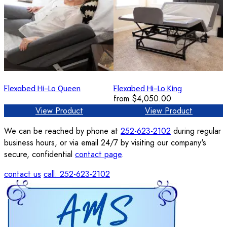
Flexabed Hi-Lo Queen
Flexabed Hi-Lo King
from
$4,050.00
View Product
View Product
We can be reached by phone at
252-623-2102
during regular
business hours, or via email 24/7 by visiting our company's
secure, confidential
contact page
.
contact us
call: 252-623-2102