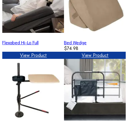
Flexabed Hi-Lo Full
Bed Wedge
$74.98
View Product
View Product