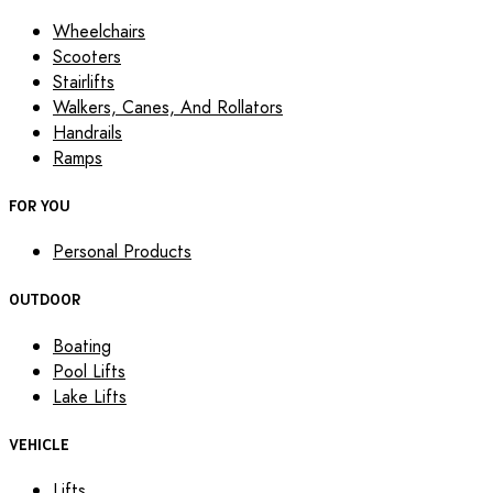
Wheelchairs
Scooters
Stairlifts
Walkers, Canes, And Rollators
Handrails
Ramps
FOR YOU
Personal Products
OUTDOOR
Boating
Pool Lifts
Lake Lifts
VEHICLE
Lifts