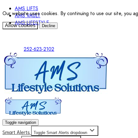
AMS LIFTS
Our website uses cookies. By continuing to use our site, you a
AMS VAULT
AMS LIFESTYLE
Allow cookies
Decline
252-623-2102
Toggle navigation
Smart Alerts
Toggle Smart Alerts dropdown