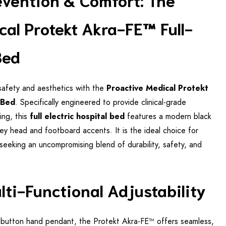
cal Protekt Akra-FE™ Full-
Bed
safety and aesthetics with the
Proactive Medical Protekt
 Bed
. Specifically engineered to provide clinical-grade
ing, this
full electric hospital bed
features a modern black
rey head and footboard accents. It is the ideal choice for
s seeking an uncompromising blend of durability, safety, and
ulti-Functional Adjustability
ge-button hand pendant, the Protekt Akra-FE™ offers seamless,