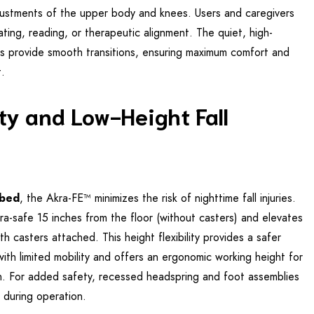
justments of the upper body and knees. Users and caregivers
ating, reading, or therapeutic alignment. The quiet, high-
s provide smooth transitions, ensuring maximum comfort and
t.
y and Low-Height Fall
 bed
, the Akra-FE™ minimizes the risk of nighttime fall injuries.
ra-safe 15 inches from the floor (without casters) and elevates
h casters attached. This height flexibility provides a safer
 with limited mobility and offers an ergonomic working height for
in. For added safety, recessed headspring and foot assemblies
s during operation.