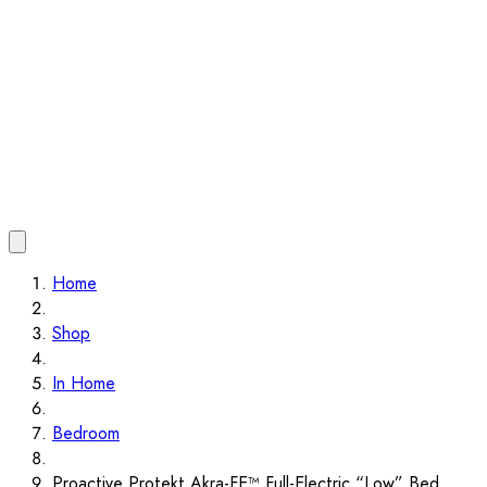
Home
Shop
In Home
Bedroom
Proactive Protekt Akra-FE™ Full-Electric “Low” Bed