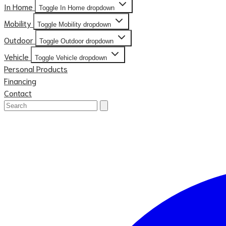
In Home
Toggle In Home dropdown
Mobility
Toggle Mobility dropdown
Outdoor
Toggle Outdoor dropdown
Vehicle
Toggle Vehicle dropdown
Personal Products
Financing
Contact