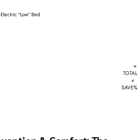
-Electric “Low” Bed
TOTAL
×
SAVE
%
revention & Comfort: The