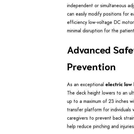
independent or simultaneous ad
can easily modify positions for e
efficiency low-voltage DC motor
minimal disruption for the patien
Advanced Safet
Prevention
As an exceptional
electric low
The deck height lowers to an ult
up to a maximum of 23 inches wit
transfer platform for individuals
caregivers to prevent back stra
help reduce pinching and injurie