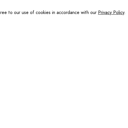
gree to our use of cookies in accordance with our
Privacy Policy
.