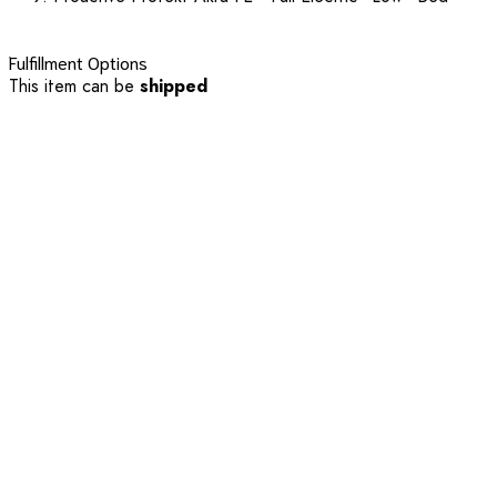
Fulfillment Options
This item can be
shipped