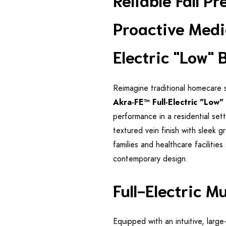
Proactive Medi
Electric "Low" 
Reimagine traditional homecare 
Akra-FE™ Full-Electric "Low"
performance in a residential sett
textured vein finish with sleek g
families and healthcare facilitie
contemporary design.
Full-Electric M
Equipped with an intuitive, lar