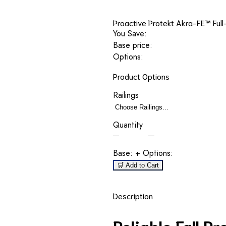
Proactive Protekt Akra-FE™ Full
You Save:
Base price:
Options:
Product Options
Railings
Quantity
Base:
+ Options:
🛒 Add to Cart
Description
Reliable Fall P