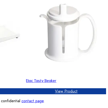
Etac Tasty Beaker
View Product
, confidential
contact page
.