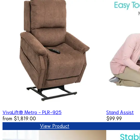
VivaLift® Metro - PLR-925
Stand Assist
from
$1,819.00
$99.99
View Product