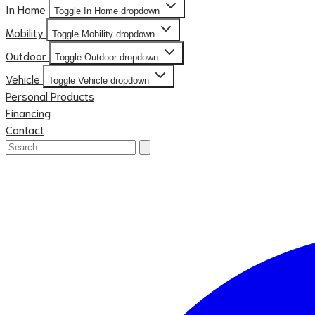
In Home
Toggle In Home dropdown
Mobility
Toggle Mobility dropdown
Outdoor
Toggle Outdoor dropdown
Vehicle
Toggle Vehicle dropdown
Personal Products
Financing
Contact