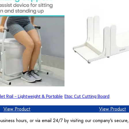
let Rail - Lightweight & Portable
Etac Cut Cutting Board
View Product
View Product
usiness hours, or via email 24/7 by visiting our company's secure