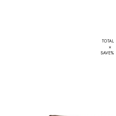
TOTAL
×
SAVE
%