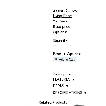
Assist-A-Tray
Living Room
You Save:
Base price:
Options:
Quantity
Base:
+ Options:
🛒 Add to Cart
Description
FEATURES
▼
PERKS
▼
SPECIFICATIONS
▼
Related Products