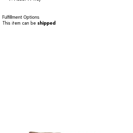
Fulfillment Options
This item can be
shipped