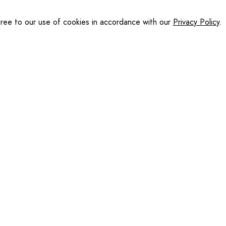
gree to our use of cookies in accordance with our
Privacy Policy
.