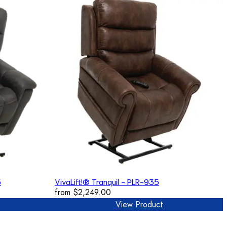
5
VivaLift!® Tranquil - PLR-935
from
$2,249.00
View Product