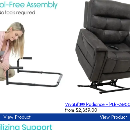
VivaLift!® Radiance - PLR-395
from
$2,359.00
View Product
View Product