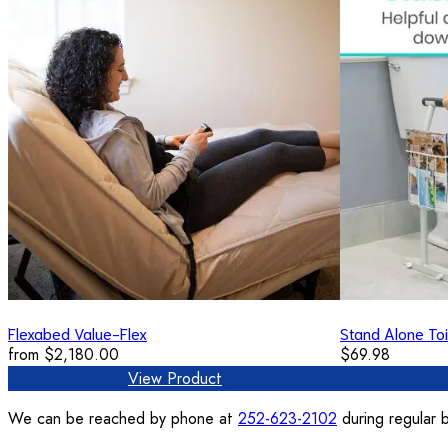
Flexabed Value-Flex
Stand Alone Toi
from
$2,180.00
$69.98
View Product
We can be reached by phone at
252-623-2102
during regular b