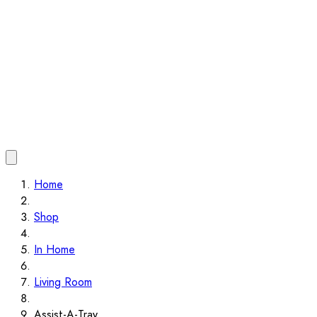
Home
Shop
In Home
Living Room
Assist-A-Tray