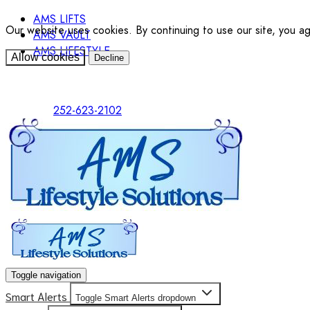
AMS LIFTS
Our website uses cookies. By continuing to use our site, you a
AMS VAULT
AMS LIFESTYLE
Allow cookies
Decline
252-623-2102
Toggle navigation
Smart Alerts
Toggle Smart Alerts dropdown