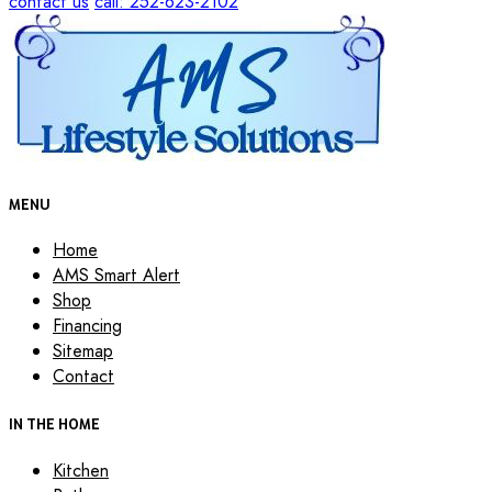
contact us
call: 252-623-2102
MENU
Home
AMS Smart Alert
Shop
Financing
Sitemap
Contact
IN THE HOME
Kitchen