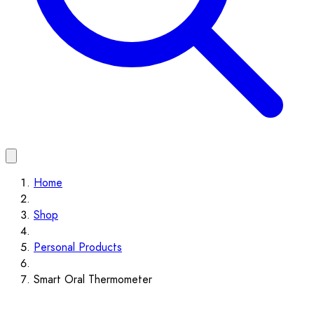
Home
Shop
Personal Products
Smart Oral Thermometer