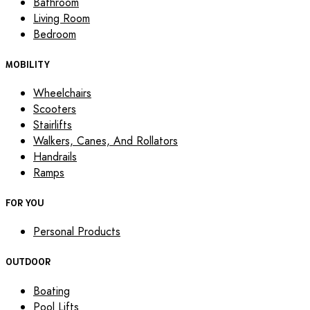
Bathroom
Living Room
Bedroom
MOBILITY
Wheelchairs
Scooters
Stairlifts
Walkers, Canes, And Rollators
Handrails
Ramps
FOR YOU
Personal Products
OUTDOOR
Boating
Pool Lifts