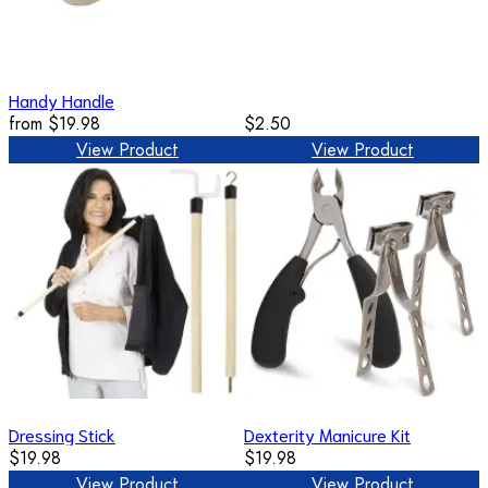
Handy Handle
from
$19.98
$2.50
View Product
View Product
Dressing Stick
Dexterity Manicure Kit
$19.98
$19.98
View Product
View Product