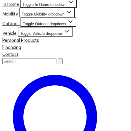
In Home
Toggle In Home dropdown
Mobility
Toggle Mobility dropdown
Outdoor
Toggle Outdoor dropdown
Vehicle
Toggle Vehicle dropdown
Personal Products
Financing
Contact