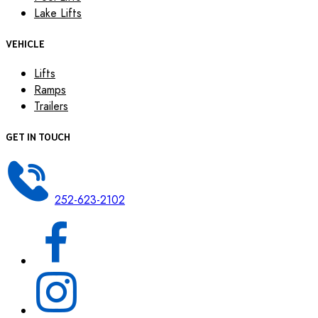
Lake Lifts
VEHICLE
Lifts
Ramps
Trailers
GET IN TOUCH
252-623-2102