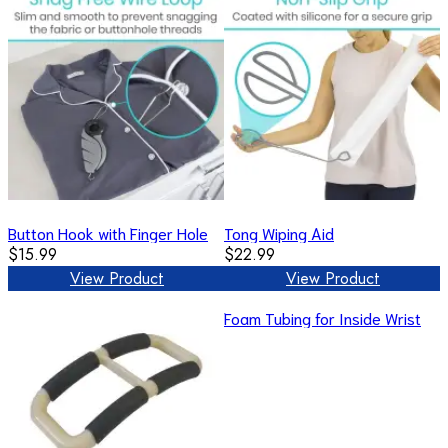
Button Hook with Finger Hole
Tong Wiping Aid
$15.99
$22.99
View Product
View Product
Foam Tubing for Inside Wrist