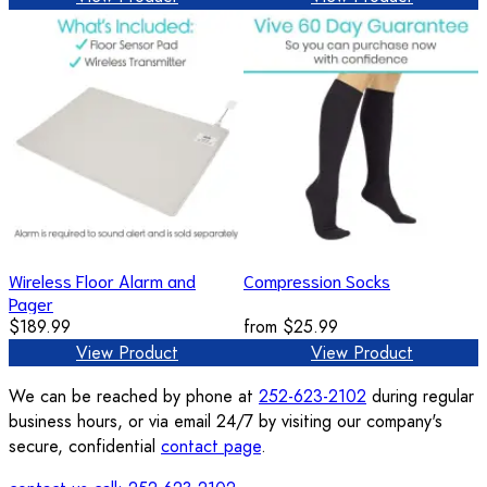
Wireless Floor Alarm and
Compression Socks
Pager
$189.99
from
$25.99
View Product
View Product
We can be reached by phone at
252-623-2102
during regular
business hours, or via email 24/7 by visiting our company's
secure, confidential
contact page
.