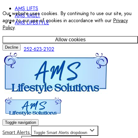
AMS LIFTS
Our website uses cookies. By continuing to use our site, you
AMS VAULT
agree to our use of cookies in accordance with our
Privacy
AMS LIFESTYLE
Policy
.
Allow cookies
Decline
252-623-2102
Toggle navigation
Smart Alerts
Toggle Smart Alerts dropdown