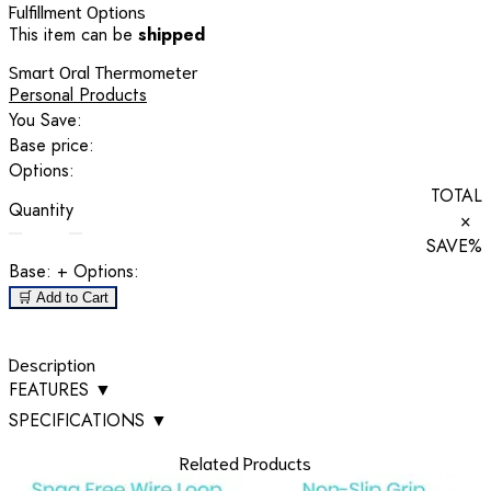
Fulfillment Options
This item can be
shipped
Smart Oral Thermometer
Personal Products
You Save:
Base price:
Options:
TOTAL
Quantity
×
SAVE
%
Base:
+ Options:
🛒 Add to Cart
Description
FEATURES
▼
SPECIFICATIONS
▼
Related Products