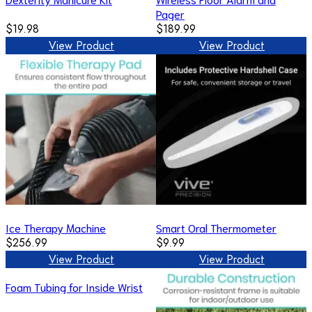
Pager
$19.98
$189.99
View Product
View Product
Ice Therapy Machine
Smart Oral Thermometer
$256.99
$9.99
View Product
View Product
Foam Tubing for Inside Wrist