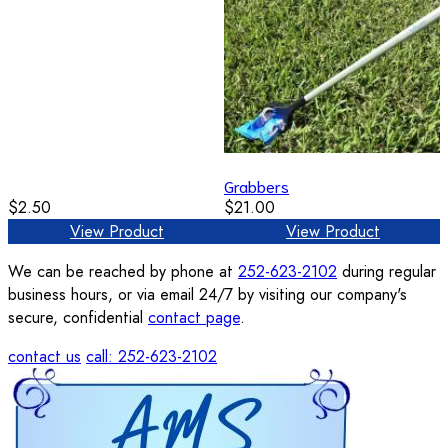
Grabbers
$2.50
$21.00
View Product
View Product
We can be reached by phone at
252-623-2102
during regular
business hours, or via email 24/7 by visiting our company's
secure, confidential
contact page
.
contact us
call: 252-623-2102