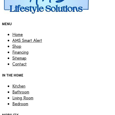
MENU
Home
AMS Smart Alert
Shop
Financing
Sitemap
Contact
IN THE HOME
Kitchen
Bathroom
Living Room
Bedroom
MOBILITY