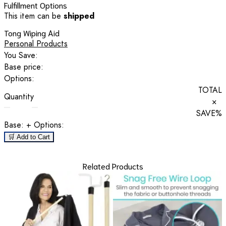
Fulfillment Options
This item can be
shipped
Tong Wiping Aid
Personal Products
You Save:
Base price:
Options:
TOTAL
Quantity
×
SAVE
%
Base:
+ Options:
🛒 Add to Cart
Related Products