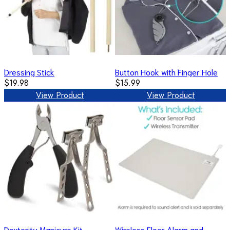
Dressing Stick
Button Hook with Finger Hole
$19.98
$15.99
View Product
View Product
Dexterity Manicure Kit
Wireless Floor Alarm and