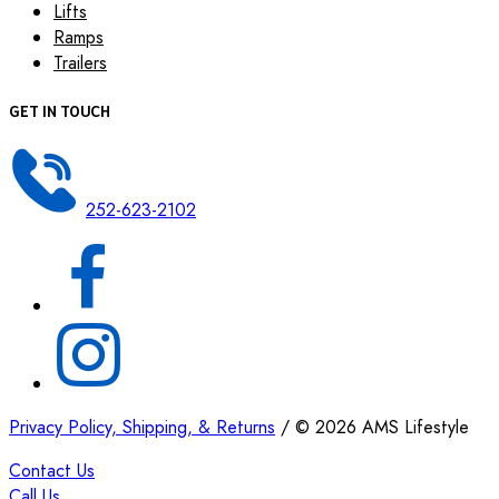
Lifts
Ramps
Trailers
GET IN TOUCH
252-623-2102
Privacy Policy, Shipping, & Returns
/
©
2026
AMS Lifestyle
Contact Us
Call Us