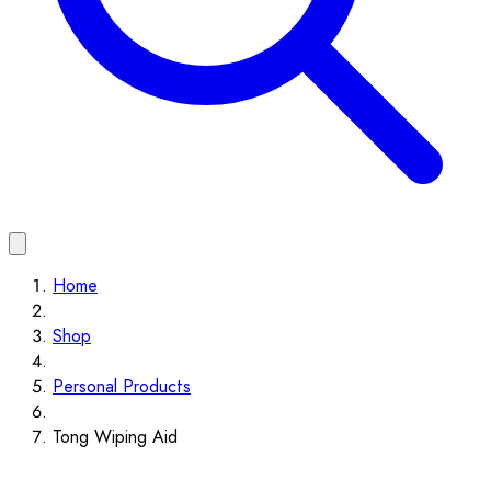
Home
Shop
Personal Products
Tong Wiping Aid