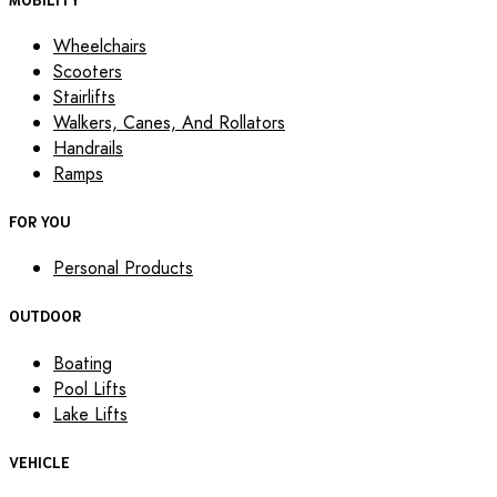
Wheelchairs
Scooters
Stairlifts
Walkers, Canes, And Rollators
Handrails
Ramps
FOR YOU
Personal Products
OUTDOOR
Boating
Pool Lifts
Lake Lifts
VEHICLE