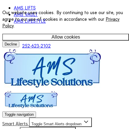
AMS LIFTS
Our website uses cookies. By continuing to use our site, you
AMS VAULT
agree to our use of cookies in accordance with our
Privacy
AMS LIFESTYLE
Policy
.
Allow cookies
Decline
252-623-2102
Toggle navigation
Smart Alerts
Toggle Smart Alerts dropdown