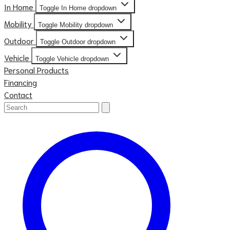
In Home
Toggle In Home dropdown
Mobility
Toggle Mobility dropdown
Outdoor
Toggle Outdoor dropdown
Vehicle
Toggle Vehicle dropdown
Personal Products
Financing
Contact