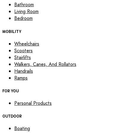
Bathroom
Living Room
Bedroom
MOBILITY
Wheelchairs
Scooters
Stairlifts
Walkers, Canes, And Rollators
Handrails
Ramps
FOR YOU
Personal Products
OUTDOOR
Boating