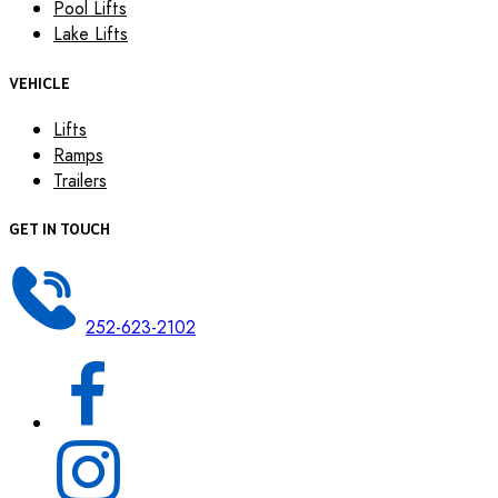
Pool Lifts
Lake Lifts
VEHICLE
Lifts
Ramps
Trailers
GET IN TOUCH
252-623-2102