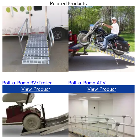
Related Products
Roll-a-Ramp RV/Trailer
Roll-a-Ramp ATV
View Product
View Product