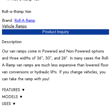
Roll-a-Ramp Van
Brand:
Roll-A-Ramp
Vehicle Ramps
Product Inquiry
Description
Our van ramps come in Powered and Non-Powered options
and three widths of 36″, 30″, and 26″. In many cases the Roll-
A-Ramp van ramps are much less expensive than lowered floor
van conversions or hydraulic lifts. If you change vehicles, you
can take the ramp with you!
FEATURES
▼
MODELS
▼
USES
▼