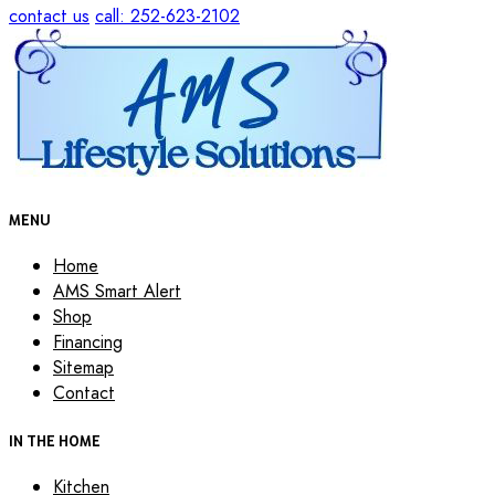
contact us
call: 252-623-2102
MENU
Home
AMS Smart Alert
Shop
Financing
Sitemap
Contact
IN THE HOME
Kitchen