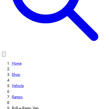
Home
Shop
Vehicle
Ramps
Roll-a-Ramp Van