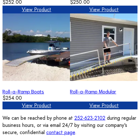
$252.00
$250.00
View Product
View Product
Roll-a-Ramp Boats
Roll-a-Ramp Modular
$254.00
View Product
View Product
We can be reached by phone at
252-623-2102
during regular
business hours, or via email 24/7 by visiting our company's
secure, confidential
contact page
.