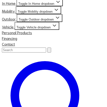
In Home
Toggle In Home dropdown
Mobility
Toggle Mobility dropdown
Outdoor
Toggle Outdoor dropdown
Vehicle
Toggle Vehicle dropdown
Personal Products
Financing
Contact