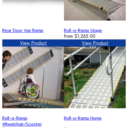
Rear Door Van Ramp
Roll-a-Ramp Stage
from
$1,265.00
View Product
View Product
Roll-a-Ramp
Roll-a-Ramp Home
Wheelchair/Scooter