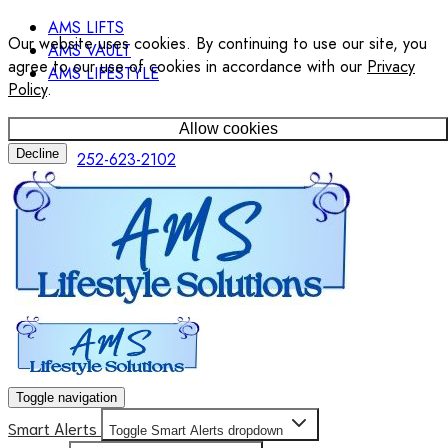
AMS LIFTS
Our website uses cookies. By continuing to use our site, you
AMS VAULT
agree to our use of cookies in accordance with our
Privacy
AMS LIFESTYLE
Policy
.
Allow cookies
Decline
252-623-2102
Toggle navigation
Smart Alerts
Toggle Smart Alerts dropdown