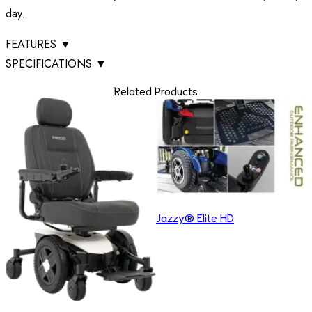
day.
FEATURES
▼
SPECIFICATIONS
▼
Related Products
Jazzy® Elite HD