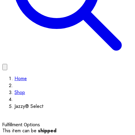
Home
Shop
Jazzy® Select
Fulfillment Options
This item can be
shipped