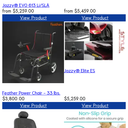
Jazzy® EVO 613 Li/SLA
from
$5,259.00
from
$5,459.00
View Product
View Product
Jazzy® Elite ES
Feather Power Chair - 33 lbs.
$3,800.00
$5,259.00
View Product
View Product