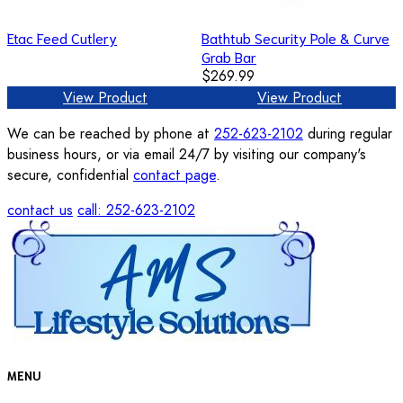
Etac Feed Cutlery
Bathtub Security Pole & Curve
Grab Bar
$269.99
View Product
View Product
We can be reached by phone at
252-623-2102
during regular
business hours, or via email 24/7 by visiting our company's
secure, confidential
contact page
.
contact us
call: 252-623-2102
MENU