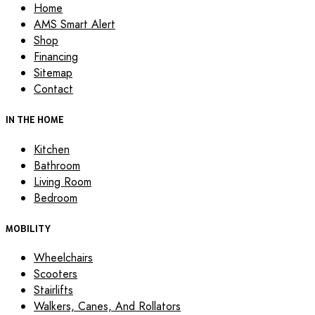
Home
AMS Smart Alert
Shop
Financing
Sitemap
Contact
IN THE HOME
Kitchen
Bathroom
Living Room
Bedroom
MOBILITY
Wheelchairs
Scooters
Stairlifts
Walkers, Canes, And Rollators