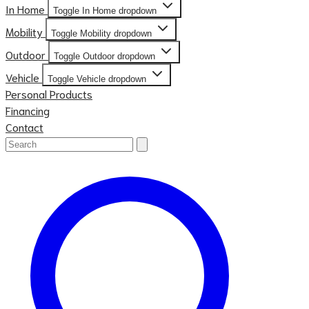
In Home
Toggle In Home dropdown
Mobility
Toggle Mobility dropdown
Outdoor
Toggle Outdoor dropdown
Vehicle
Toggle Vehicle dropdown
Personal Products
Financing
Contact