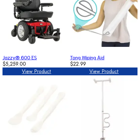
Jazzy® 600 ES
Tong Wiping Aid
$5,259.00
$22.99
View Product
View Product