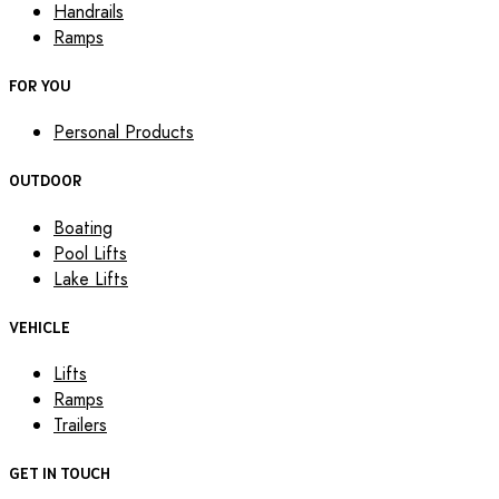
Handrails
Ramps
FOR YOU
Personal Products
OUTDOOR
Boating
Pool Lifts
Lake Lifts
VEHICLE
Lifts
Ramps
Trailers
GET IN TOUCH