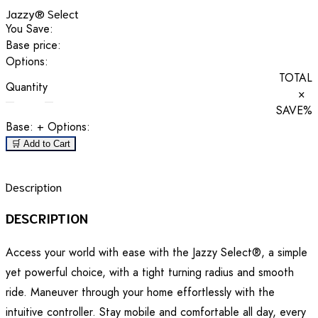
Jazzy® Select
You Save:
Base price:
Options:
TOTAL
Quantity
×
SAVE
%
Base:
+ Options:
🛒 Add to Cart
Description
DESCRIPTION
Access your world with ease with the Jazzy Select®, a simple
yet powerful choice, with a tight turning radius and smooth
ride. Maneuver through your home effortlessly with the
intuitive controller. Stay mobile and comfortable all day, every