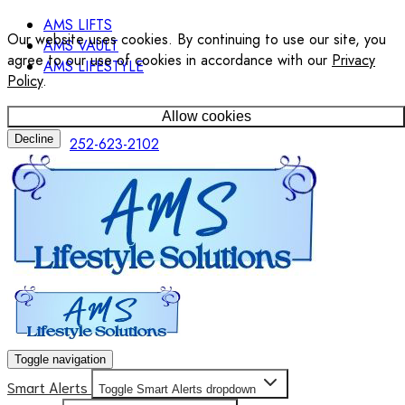
AMS LIFTS
Our website uses cookies. By continuing to use our site, you
AMS VAULT
agree to our use of cookies in accordance with our
Privacy
AMS LIFESTYLE
Policy
.
Allow cookies
Decline
252-623-2102
Toggle navigation
Smart Alerts
Toggle Smart Alerts dropdown