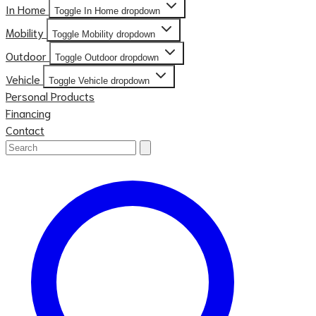
In Home
Toggle In Home dropdown
Mobility
Toggle Mobility dropdown
Outdoor
Toggle Outdoor dropdown
Vehicle
Toggle Vehicle dropdown
Personal Products
Financing
Contact