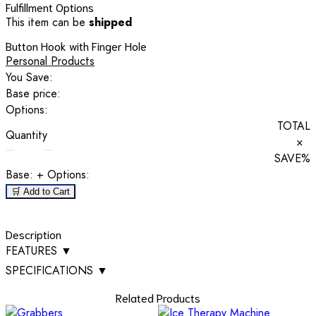
Fulfillment Options
This item can be
shipped
Button Hook with Finger Hole
Personal Products
You Save:
Base price:
Options:
TOTAL
Quantity
×
SAVE
%
Base:
+ Options:
🛒 Add to Cart
Description
FEATURES
▼
SPECIFICATIONS
▼
Related Products