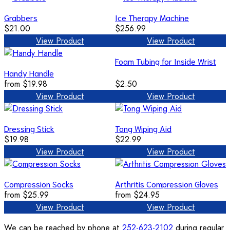
Grabbers
Ice Therapy Machine
$21.00
$256.99
View Product
View Product
Foam Tubing for Inside Wrist
Handy Handle
from
$19.98
$2.50
View Product
View Product
Dressing Stick
Tong Wiping Aid
$19.98
$22.99
View Product
View Product
Compression Socks
Arthritis Compression Gloves
from
$25.99
from
$24.95
View Product
View Product
We can be reached by phone at
252-623-2102
during regular