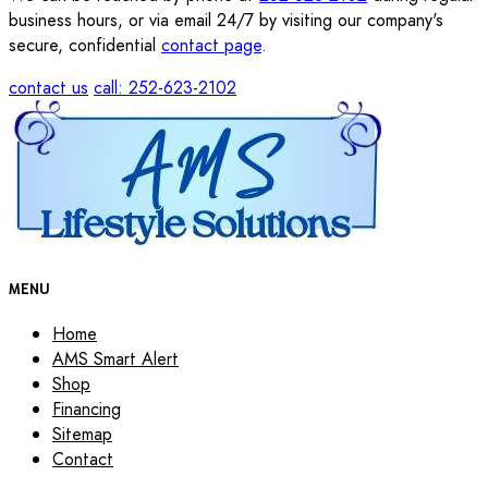
business hours, or via email 24/7 by visiting our company's
secure, confidential
contact page
.
contact us
call: 252-623-2102
MENU
Home
AMS Smart Alert
Shop
Financing
Sitemap
Contact