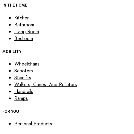
IN THE HOME
Kitchen
Bathroom
Living Room
Bedroom
MOBILITY
Wheelchairs
Scooters
Stairlifts
Walkers, Canes, And Rollators
Handrails
Ramps
FOR YOU
Personal Products