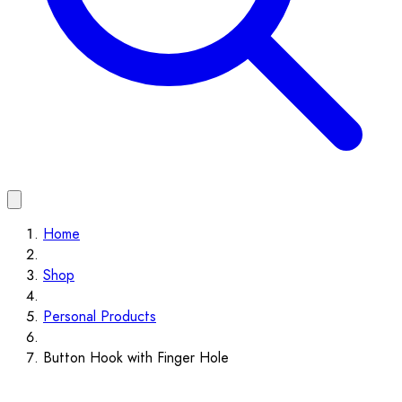
Home
Shop
Personal Products
Button Hook with Finger Hole