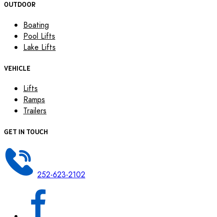
OUTDOOR
Boating
Pool Lifts
Lake Lifts
VEHICLE
Lifts
Ramps
Trailers
GET IN TOUCH
252-623-2102