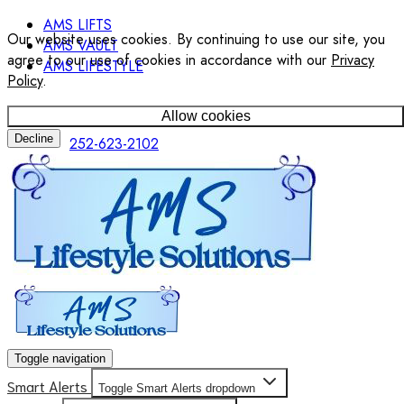
AMS LIFTS
Our website uses cookies. By continuing to use our site, you
AMS VAULT
agree to our use of cookies in accordance with our
Privacy
AMS LIFESTYLE
Policy
.
Allow cookies
Decline
252-623-2102
Toggle navigation
Smart Alerts
Toggle Smart Alerts dropdown