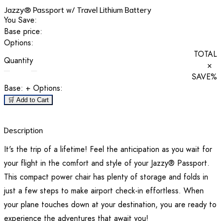
Jazzy® Passport w/ Travel Lithium Battery
You Save:
Base price:
Options:
TOTAL
Quantity
×
SAVE
%
Base:
+ Options:
🛒 Add to Cart
Description
It's the trip of a lifetime! Feel the anticipation as you wait for
your flight in the comfort and style of your Jazzy® Passport.
This compact power chair has plenty of storage and folds in
just a few steps to make airport check-in effortless. When
your plane touches down at your destination, you are ready to
experience the adventures that await you!