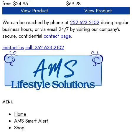
from
$24.95
$69.98
View Product
View Product
We can be reached by phone at
252-623-2102
during regular
business hours, or via email 24/7 by visiting our company's
secure, confidential
contact page
.
contact us
call: 252-623-2102
MENU
Home
AMS Smart Alert
Shop