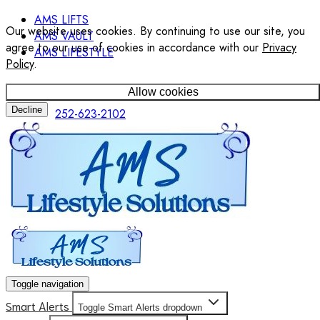
AMS LIFTS
Our website uses cookies. By continuing to use our site, you
AMS VAULT
agree to our use of cookies in accordance with our
Privacy
AMS LIFESTYLE
Policy
.
Allow cookies
Decline
252-623-2102
Toggle navigation
Smart Alerts
Toggle Smart Alerts dropdown