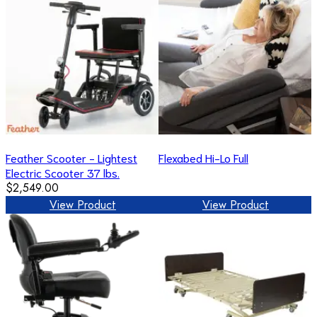
Feather Scooter - Lightest
Flexabed Hi-Lo Full
Electric Scooter 37 lbs.
$2,549.00
View Product
View Product