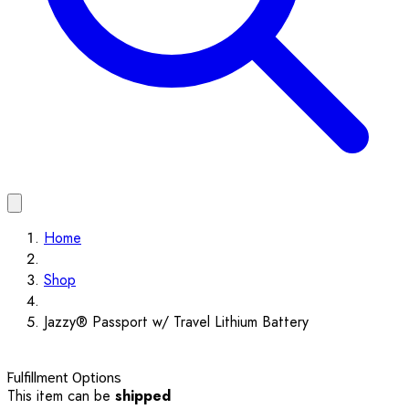
Home
Shop
Jazzy® Passport w/ Travel Lithium Battery
Fulfillment Options
This item can be
shipped