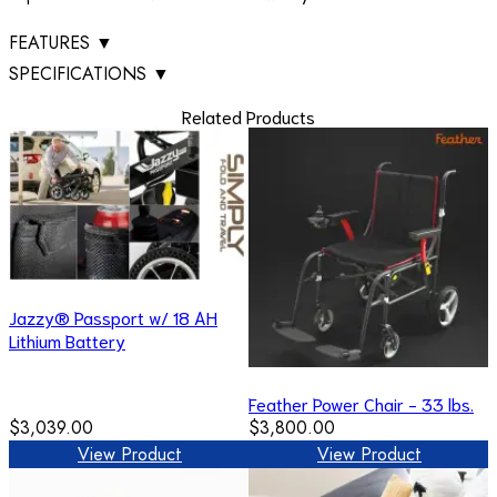
FEATURES
▼
SPECIFICATIONS
▼
Related Products
Jazzy® Passport w/ 18 AH
Lithium Battery
Feather Power Chair - 33 lbs.
$3,039.00
$3,800.00
View Product
View Product