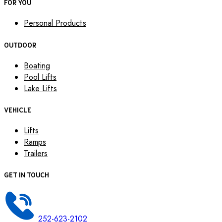
FOR YOU
Personal Products
OUTDOOR
Boating
Pool Lifts
Lake Lifts
VEHICLE
Lifts
Ramps
Trailers
GET IN TOUCH
252-623-2102