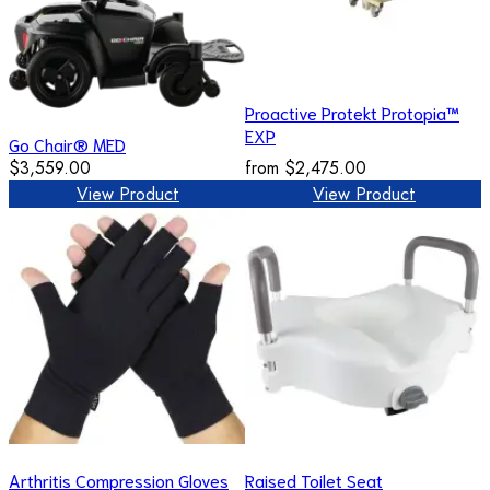
Proactive Protekt Protopia™
EXP
Go Chair® MED
$3,559.00
from
$2,475.00
View Product
View Product
Arthritis Compression Gloves
Raised Toilet Seat