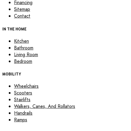
Financing
Sitemap
Contact
IN THE HOME
Kitchen
Bathroom
Living Room
Bedroom
MOBILITY
Wheelchairs
Scooters
Stairlifts
Walkers, Canes, And Rollators
Handrails
Ramps