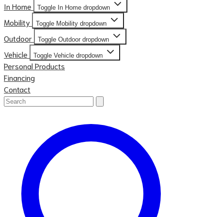
In Home
Toggle In Home dropdown
Mobility
Toggle Mobility dropdown
Outdoor
Toggle Outdoor dropdown
Vehicle
Toggle Vehicle dropdown
Personal Products
Financing
Contact